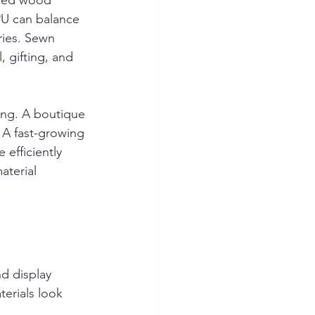
ered wood 
PU can balance 
ries. Sewn 
, gifting, and 
ing. A boutique 
 A fast-growing 
 efficiently 
terial 
d display 
erials look 
.