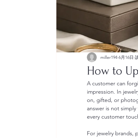
miller194
6月16日
How to Up
A customer can forgiv
impression. In jewelr
on, gifted, or photo
answer is not simply 
every customer touch
For jewelry brands, p