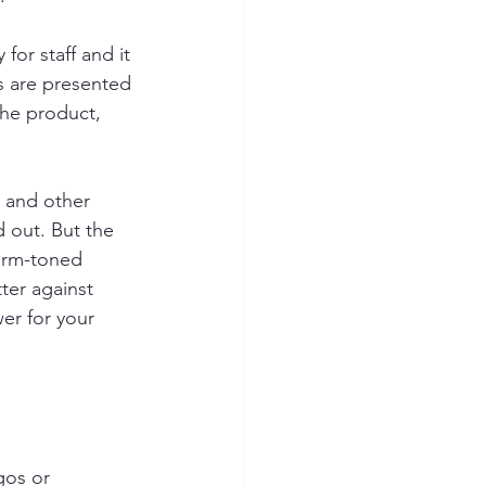
for staff and it 
es are presented 
the product, 
, and other 
 out. But the 
arm-toned 
ter against 
er for your 
gos or 