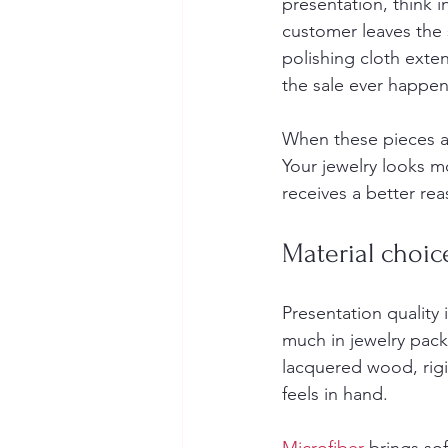
presentation, think 
customer leaves the 
polishing cloth exte
the sale ever happen
When these pieces ar
Your jewelry looks m
receives a better re
Material choic
Presentation quality 
much in jewelry pac
lacquered wood, rigi
feels in hand.