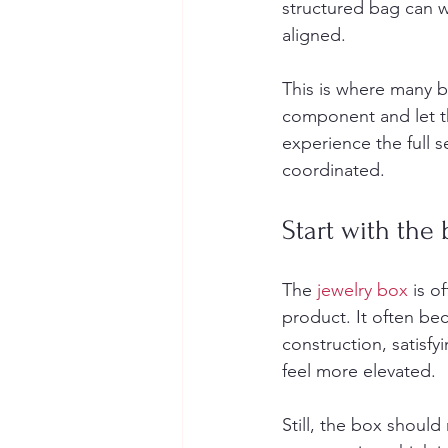
structured bag can wo
aligned.
This is where many b
component and let th
experience the full s
coordinated.
Start with the 
The 
jewelry box
 is o
product. It often b
construction, satisfy
feel more elevated.
Still, the box should