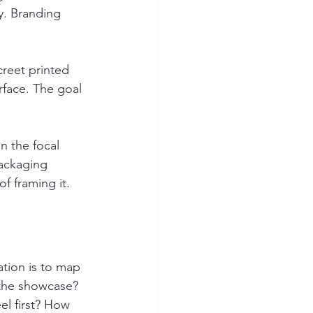
y. Branding 
reet printed 
rface. The goal 
n the focal 
packaging 
f framing it.
tion is to map 
n the showcase? 
l first? How 