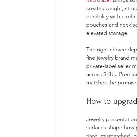
Microfiber
 brings so
creates weight, stru
durability with a ref
pouches and necklace 
elevated storage.
The right choice dep
fine jewelry brand m
private-label seller 
across SKUs. Premiu
matches the promise
How to upgrade
Jewelry presentation 
surfaces shape how p
tired, mismatched, or