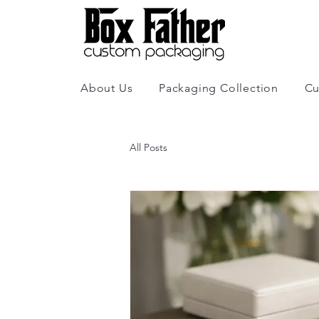
About Us
Packaging Collection
Cu
All Posts