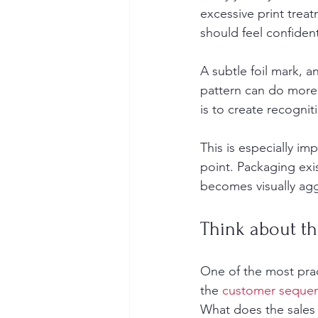
excessive print trea
should feel confiden
A subtle foil mark, 
pattern can do more 
is to create recognit
This is especially im
point. Packaging exis
becomes visually aggr
Think about th
One of the most prac
the 
customer seque
What does the sales 