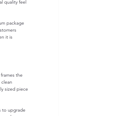
 quality feel 
ium package 
ustomers 
 it is 
t frames the 
 clean 
ly sized piece 
is to upgrade 