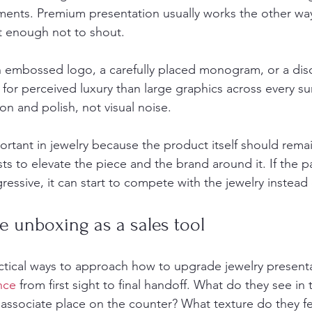
tments. Premium presentation usually works the other wa
t enough not to shout.
an embossed logo, a carefully placed monogram, or a disc
for perceived luxury than large graphics across every su
ion and polish, not visual noise.
portant in jewelry because the product itself should remai
ts to elevate the piece and the brand around it. If the 
essive, it can start to compete with the jewelry instead o
e unboxing as a sales tool
tical ways to approach how to upgrade jewelry presenta
nce
 from first sight to final handoff. What do they see i
associate place on the counter? What texture do they fee