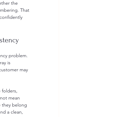
ether the 
mbering. That 
confidently 
istency
ency problem. 
ay is 
e customer may 
folders, 
 not mean 
e they belong 
nd a clean, 