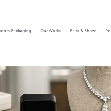
stom Packaging
Our Works
Fairs & Shows
Yo