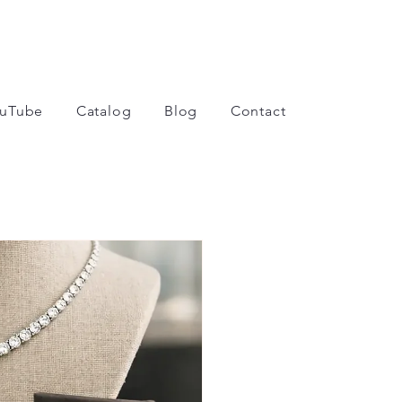
uTube
Catalog
Blog
Contact