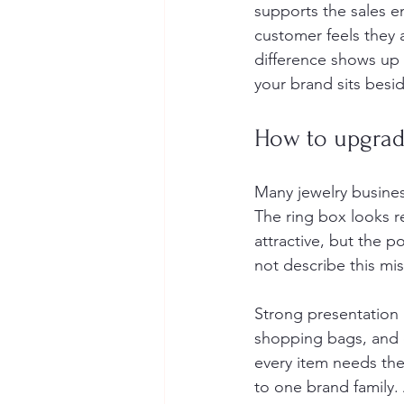
supports the sales e
customer feels they
difference shows up 
your brand sits besi
How to upgrade
Many jewelry busines
The ring box looks re
attractive, but the 
not describe this mis
Strong presentation 
shopping bags, and d
every item needs the 
to one brand family.