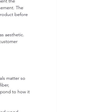
ment the 
nement. The 
product before 
s aesthetic. 
 customer 
als matter so 
iber, 
spond to how it 