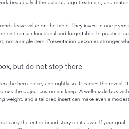
rk beautifully if the palette, logo treatment, and material
rands leave value on the table. They invest in one prem
e rest remain functional and forgettable. In practice, c
et, not a single item. Presentation becomes stronger when
box, but do not stop there
ften the hero piece, and rightly so. It carries the reveal. I
ecomes the object customers keep. A well-made box with
ing weight, and a tailored insert can make even a modest
 not carry the entire brand story on its own. If your goal 