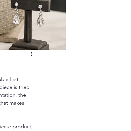
le first 
iece is tried 
tation, the 
 that makes 
.
licate product, 