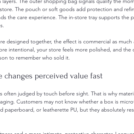
in layers. The outer shopping bag signals quality the mo
store. The pouch or soft goods add protection and refi
nds the care experience. The in-store tray supports the 
s.
e designed together, the effect is commercial as much a
ore intentional, your store feels more polished, and the
ason to remember who sold it.
e changes perceived value fast
is often judged by touch before sight. That is why materi
kaging. Customers may not know whether a box is microf
d paperboard, or leatherette PU, but they absolutely re