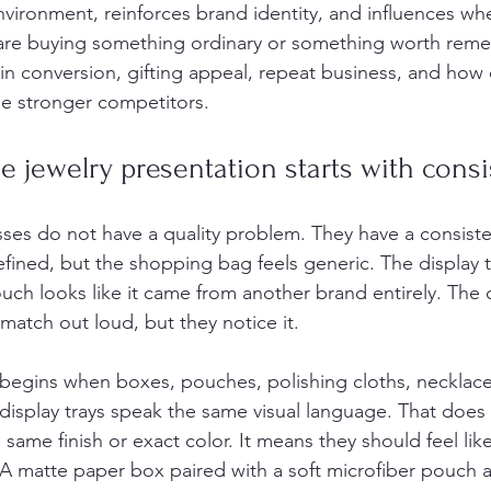
nvironment, reinforces brand identity, and influences wh
 are buying something ordinary or something worth reme
in conversion, gifting appeal, repeat business, and how 
de stronger competitors.
 jewelry presentation starts with cons
ses do not have a quality problem. They have a consist
fined, but the shopping bag feels generic. The display tr
pouch looks like it came from another brand entirely. Th
match out loud, but they notice it.
begins when boxes, pouches, polishing cloths, necklace 
isplay trays speak the same visual language. That does
same finish or exact color. It means they should feel lik
 A matte paper box paired with a soft microfiber pouch a