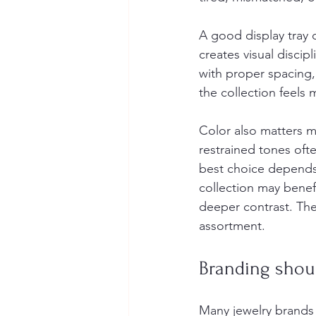
A good display tray d
creates visual discip
with proper spacing,
the collection feels
Color also matters m
restrained tones oft
best choice depends
collection may benefi
deeper contrast. Ther
assortment.
Branding shoul
Many jewelry brands 