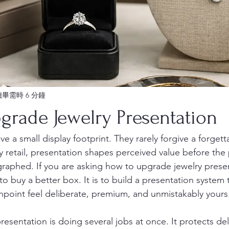
讀畢需時 6 分鐘
grade Jewelry Presentation
e a small display footprint. They rarely forgive a forgettab
y retail, presentation shapes perceived value before the p
graphed. If you are asking how to upgrade jewelry presen
to buy a better box. It is to build a presentation system
point feel deliberate, premium, and unmistakably yours
resentation is doing several jobs at once. It protects de