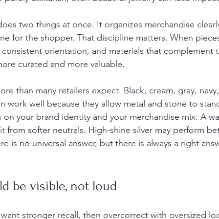
oes two things at once. It organizes merchandise clearly 
line for the shopper. That discipline matters. When piec
 consistent orientation, and materials that complement 
 more curated and more valuable.
ore than many retailers expect. Black, cream, gray, navy
en work well because they allow metal and stone to stand
 on your brand identity and your merchandise mix. A w
t from softer neutrals. High-shine silver may perform bet
e is no universal answer, but there is always a right answ
d be visible, not loud
want stronger recall, then overcorrect with oversized lo