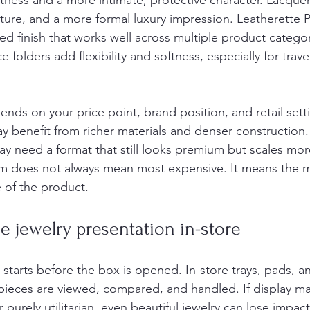
ftness and a more intimate, protective character. Lacqu
cture, and a more formal luxury impression. Leatherette 
ined finish that works well across multiple product catego
folders add flexibility and softness, especially for travel
ends on your price point, brand position, and retail sett
ay benefit from richer materials and denser construction.
may need a format that still looks premium but scales more
m does not always mean most expensive. It means the ma
 of the product.
 jewelry presentation in-store
starts before the box is opened. In-store trays, pads, an
ieces are viewed, compared, and handled. If display mat
 purely utilitarian, even beautiful jewelry can lose impact