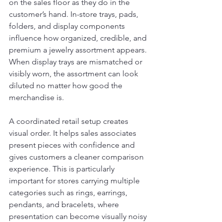
on the sales floor as they do in the 
customer’s hand. In-store trays, pads, 
folders, and display components 
influence how organized, credible, and 
premium a jewelry assortment appears. 
When display trays are mismatched or 
visibly worn, the assortment can look 
diluted no matter how good the 
merchandise is.
A coordinated retail setup creates 
visual order. It helps sales associates 
present pieces with confidence and 
gives customers a cleaner comparison 
experience. This is particularly 
important for stores carrying multiple 
categories such as rings, earrings, 
pendants, and bracelets, where 
presentation can become visually noisy 