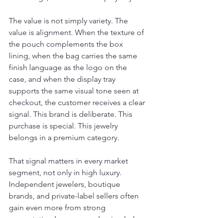
The value is not simply variety. The 
value is alignment. When the texture of 
the pouch complements the box 
lining, when the bag carries the same 
finish language as the logo on the 
case, and when the display tray 
supports the same visual tone seen at 
checkout, the customer receives a clear 
signal. This brand is deliberate. This 
purchase is special. This jewelry 
belongs in a premium category.
That signal matters in every market 
segment, not only in high luxury. 
Independent jewelers, boutique 
brands, and private-label sellers often 
gain even more from strong 