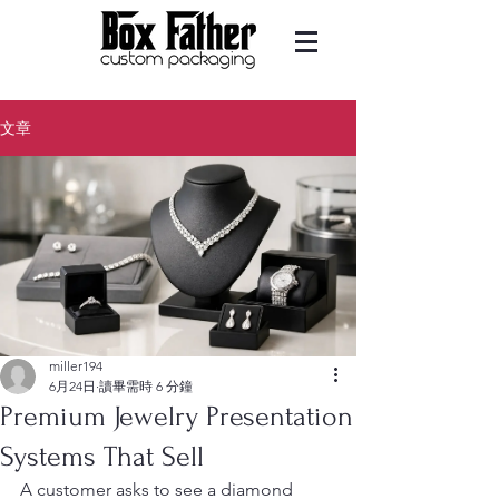
文章
miller194
6月24日
讀畢需時 6 分鐘
Premium Jewelry Presentation
Systems That Sell
A customer asks to see a diamond 