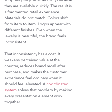
they are available quickly. The result is 
a fragmented retail experience. 
Materials do not match. Colors shift 
from item to item. Logos appear with 
different finishes. Even when the 
jewelry is beautiful, the brand feels 
inconsistent.
That inconsistency has a cost. It 
weakens perceived value at the 
counter, reduces brand recall after 
purchase, and makes the customer 
experience feel ordinary when it 
should feel elevated. A 
coordinated 
system
 solves that problem by making 
every presentation element work 
together.