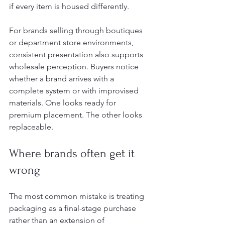
if every item is housed differently.
For brands selling through boutiques 
or department store environments, 
consistent presentation also supports 
wholesale perception. Buyers notice 
whether a brand arrives with a 
complete system or with improvised 
materials. One looks ready for 
premium placement. The other looks 
replaceable.
Where brands often get it 
wrong
The most common mistake is treating 
packaging as a final-stage purchase 
rather than an extension of 