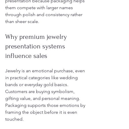
presentation because packaging helps 
them compete with larger names 
through polish and consistency rather 
than sheer scale.
Why premium jewelry 
presentation systems 
influence sales
Jewelry is an emotional purchase, even 
in practical categories like wedding 
bands or everyday gold basics. 
Customers are buying symbolism, 
gifting value, and personal meaning. 
Packaging supports those emotions by 
framing the object before it is even 
touched.