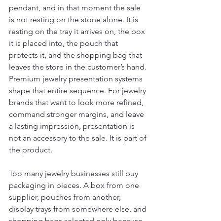
pendant, and in that moment the sale 
is not resting on the stone alone. It is 
resting on the tray it arrives on, the box 
it is placed into, the pouch that 
protects it, and the shopping bag that 
leaves the store in the customer’s hand. 
Premium jewelry presentation systems 
shape that entire sequence. For jewelry 
brands that want to look more refined, 
command stronger margins, and leave 
a lasting impression, presentation is 
not an accessory to the sale. It is part of 
the product.
Too many jewelry businesses still buy 
packaging in pieces. A box from one 
supplier, pouches from another, 
display trays from somewhere else, and 
shopping bags selected only because 