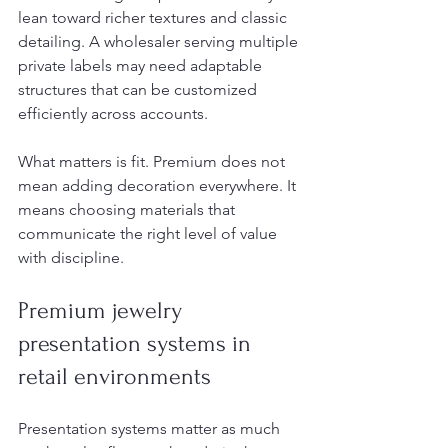
lean toward richer textures and classic 
detailing. A wholesaler serving multiple 
private labels may need adaptable 
structures that can be customized 
efficiently across accounts.
What matters is fit. Premium does not 
mean adding decoration everywhere. It 
means choosing materials that 
communicate the right level of value 
with discipline.
Premium jewelry 
presentation systems in 
retail environments
Presentation systems matter as much 