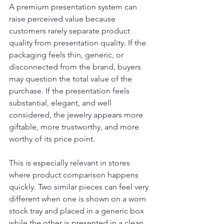
A premium presentation system can 
raise perceived value because 
customers rarely separate product 
quality from presentation quality. If the 
packaging feels thin, generic, or 
disconnected from the brand, buyers 
may question the total value of the 
purchase. If the presentation feels 
substantial, elegant, and well 
considered, the jewelry appears more 
giftable, more trustworthy, and more 
worthy of its price point.
This is especially relevant in stores 
where product comparison happens 
quickly. Two similar pieces can feel very 
different when one is shown on a worn 
stock tray and placed in a generic box 
while the other is presented in a clean, 