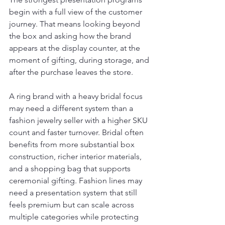
begin with a full view of the customer 
journey. That means looking beyond 
the box and asking how the brand 
appears at the display counter, at the 
moment of gifting, during storage, and 
after the purchase leaves the store.
A ring brand with a heavy bridal focus 
may need a different system than a 
fashion jewelry seller with a higher SKU 
count and faster turnover. Bridal often 
benefits from more substantial box 
construction, richer interior materials, 
and a shopping bag that supports 
ceremonial gifting. Fashion lines may 
need a presentation system that still 
feels premium but can scale across 
multiple categories while protecting 