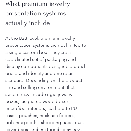
What premium jewelry 
presentation systems 
actually include
At the B2B level, premium jewelry 
presentation systems are not limited to 
a single custom box. They are a 
coordinated set of packaging and 
display components designed around 
one brand identity and one retail 
standard. Depending on the product 
line and selling environment, that 
system may include rigid jewelry 
boxes, lacquered wood boxes, 
microfiber interiors, leatherette PU 
cases, pouches, necklace folders, 
polishing cloths, shopping bags, dust 
cover bags, and in-store display trays.