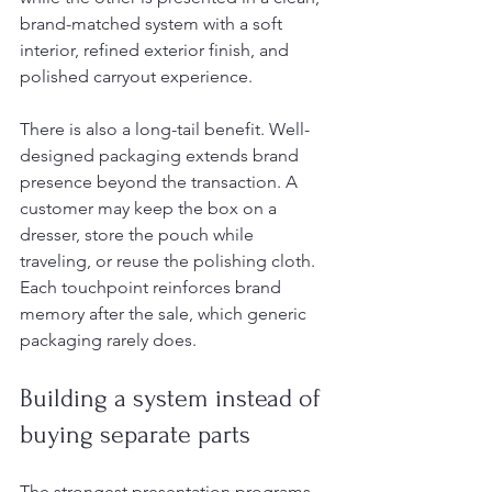
brand-matched system with a soft 
interior, refined exterior finish, and 
polished carryout experience.
There is also a long-tail benefit. Well-
designed packaging extends brand 
presence beyond the transaction. A 
customer may keep the box on a 
dresser, store the pouch while 
traveling, or reuse the polishing cloth. 
Each touchpoint reinforces brand 
memory after the sale, which generic 
packaging rarely does.
Building a system instead of 
buying separate parts
The strongest presentation programs 