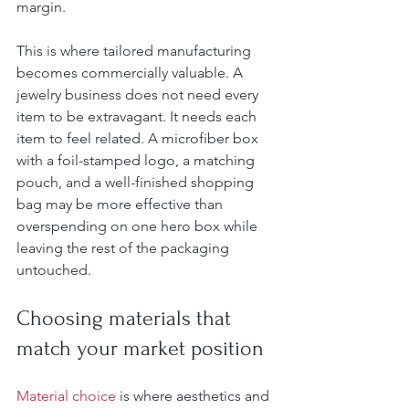
margin.
This is where tailored manufacturing 
becomes commercially valuable. A 
jewelry business does not need every 
item to be extravagant. It needs each 
item to feel related. A microfiber box 
with a foil-stamped logo, a matching 
pouch, and a well-finished shopping 
bag may be more effective than 
overspending on one hero box while 
leaving the rest of the packaging 
untouched.
Choosing materials that 
match your market position
Material choice
 is where aesthetics and 