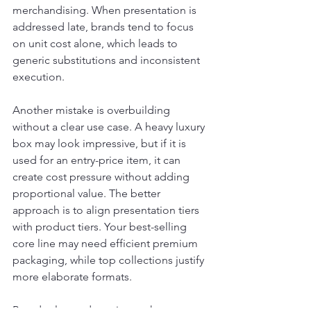
merchandising. When presentation is 
addressed late, brands tend to focus 
on unit cost alone, which leads to 
generic substitutions and inconsistent 
execution.
Another mistake is overbuilding 
without a clear use case. A heavy luxury 
box may look impressive, but if it is 
used for an entry-price item, it can 
create cost pressure without adding 
proportional value. The better 
approach is to align presentation tiers 
with product tiers. Your best-selling 
core line may need efficient premium 
packaging, while top collections justify 
more elaborate formats.
Brands also underestimate the 