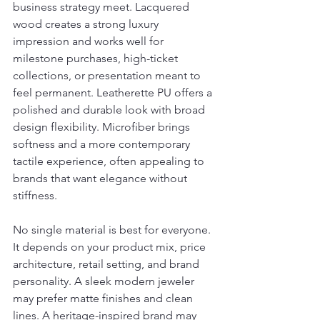
business strategy meet. Lacquered 
wood creates a strong luxury 
impression and works well for 
milestone purchases, high-ticket 
collections, or presentation meant to 
feel permanent. Leatherette PU offers a 
polished and durable look with broad 
design flexibility. Microfiber brings 
softness and a more contemporary 
tactile experience, often appealing to 
brands that want elegance without 
stiffness.
No single material is best for everyone. 
It depends on your product mix, price 
architecture, retail setting, and brand 
personality. A sleek modern jeweler 
may prefer matte finishes and clean 
lines. A heritage-inspired brand may 