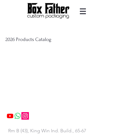
2026 Products Catalog
Contact us
Rm B (43), King Win Ind. Build., 65-67