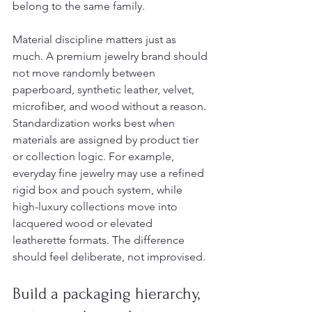
belong to the same family.
Material discipline matters just as 
much. A premium jewelry brand should 
not move randomly between 
paperboard, synthetic leather, velvet, 
microfiber, and wood without a reason. 
Standardization works best when 
materials are assigned by product tier 
or collection logic. For example, 
everyday fine jewelry may use a refined 
rigid box and pouch system, while 
high-luxury collections move into 
lacquered wood or elevated 
leatherette formats. The difference 
should feel deliberate, not improvised.
Build a packaging hierarchy, 