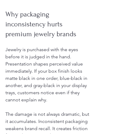
Why packaging 
inconsistency hurts 
premium jewelry brands
Jewelry is purchased with the eyes 
before it is judged in the hand. 
Presentation shapes perceived value 
immediately. If your box finish looks 
matte black in one order, blue-black in 
another, and gray-black in your display 
trays, customers notice even if they 
cannot explain why.
The damage is not always dramatic, but 
it accumulates. Inconsistent packaging 
weakens brand recall. It creates friction 