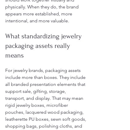
physically. When they do, the brand 
appears more established, more 
intentional, and more valuable.
What standardizing jewelry 
packaging assets really 
means
For jewelry brands, packaging assets 
include more than boxes. They include 
all branded presentation elements that 
support sale, gifting, storage, 
transport, and display. That may mean 
rigid jewelry boxes, microfiber 
pouches, lacquered wood packaging, 
leatherette PU boxes, sewn soft goods, 
shopping bags, polishing cloths, and 