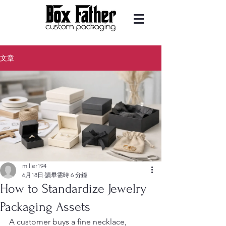
文章
miller194
6月18日
讀畢需時 6 分鐘
How to Standardize Jewelry
Packaging Assets
A customer buys a fine necklace, 