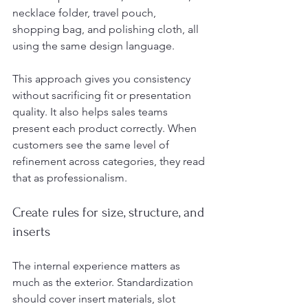
necklace folder, travel pouch, 
shopping bag, and polishing cloth, all 
using the same design language.
This approach gives you consistency 
without sacrificing fit or presentation 
quality. It also helps sales teams 
present each product correctly. When 
customers see the same level of 
refinement across categories, they read 
that as professionalism.
Create rules for size, structure, and 
inserts
The internal experience matters as 
much as the exterior. Standardization 
should cover insert materials, slot 