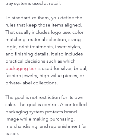
tray systems used at retail.
To standardize them, you define the 
rules that keep those items aligned. 
That usually includes logo use, color 
matching, material selection, sizing 
logic, print treatments, insert styles, 
and finishing details. It also includes 
practical decisions such as which 
packaging tier
 is used for silver, bridal, 
fashion jewelry, high-value pieces, or 
private-label collections.
The goal is not restriction for its own 
sake. The goal is control. A controlled 
packaging system protects brand 
image while making purchasing, 
merchandising, and replenishment far 
easier.