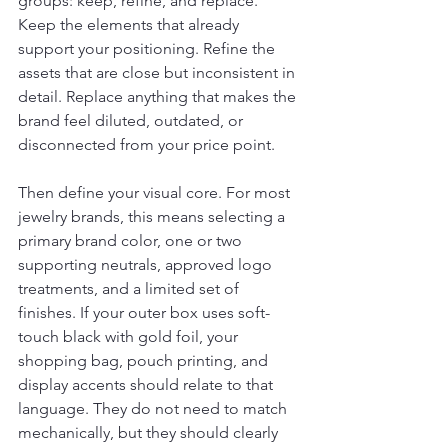
groups: keep, refine, and replace. 
Keep the elements that already 
support your positioning. Refine the 
assets that are close but inconsistent in 
detail. Replace anything that makes the 
brand feel diluted, outdated, or 
disconnected from your price point.
Then define your visual core. For most 
jewelry brands, this means selecting a 
primary brand color, one or two 
supporting neutrals, approved logo 
treatments, and a limited set of 
finishes. If your outer box uses soft-
touch black with gold foil, your 
shopping bag, pouch printing, and 
display accents should relate to that 
language. They do not need to match 
mechanically, but they should clearly 