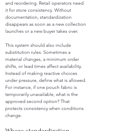
and reordering. Retail operators need 
it for store consistency. Without 
documentation, standardization 
disappears as soon as a new collection 
launches or a new buyer takes over.
This system should also include 
substitution rules. Sometimes a 
material changes, a minimum order 
shifts, or lead times affect availability. 
Instead of making reactive choices 
under pressure, define what is allowed. 
For instance, if one pouch fabric is 
temporarily unavailable, what is the 
approved second option? That 
protects consistency when conditions 
change.
Where standardization 