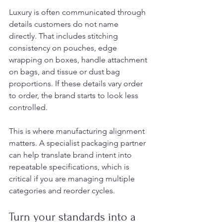
Luxury is often communicated through 
details customers do not name 
directly. That includes stitching 
consistency on pouches, edge 
wrapping on boxes, handle attachment 
on bags, and tissue or dust bag 
proportions. If these details vary order 
to order, the brand starts to look less 
controlled.
This is where manufacturing alignment 
matters. A specialist packaging partner 
can help translate brand intent into 
repeatable specifications, which is 
critical if you are managing multiple 
categories and reorder cycles.
Turn your standards into a 