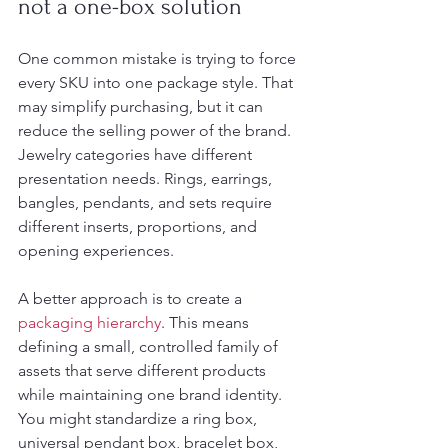
not a one-box solution
One common mistake is trying to force 
every SKU into one package style. That 
may simplify purchasing, but it can 
reduce the selling power of the brand. 
Jewelry categories have different 
presentation needs. Rings, earrings, 
bangles, pendants, and sets require 
different inserts, proportions, and 
opening experiences.
A better approach is to create a 
packaging hierarchy
. This means 
defining a small, controlled family of 
assets that serve different products 
while maintaining one brand identity. 
You might standardize a ring box, 
universal pendant box, bracelet box, 