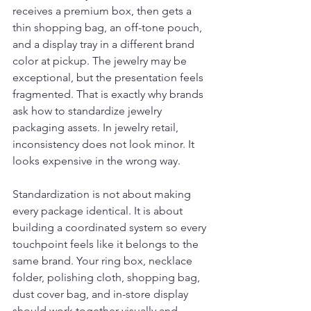
receives a premium box, then gets a 
thin shopping bag, an off-tone pouch, 
and a display tray in a different brand 
color at pickup. The jewelry may be 
exceptional, but the presentation feels 
fragmented. That is exactly why brands 
ask how to standardize jewelry 
packaging assets. In jewelry retail, 
inconsistency does not look minor. It 
looks expensive in the wrong way.
Standardization is not about making 
every package identical. It is about 
building a coordinated system so every 
touchpoint feels like it belongs to the 
same brand. Your ring box, necklace 
folder, polishing cloth, shopping bag, 
dust cover bag, and in-store display 
should work together visually and 