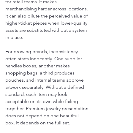
for retail teams. It makes 
merchandising harder across locations. 
It can also dilute the perceived value of 
higher-ticket pieces when lower-quality 
assets are substituted without a system 
in place.
For growing brands, inconsistency 
often starts innocently. One supplier 
handles boxes, another makes 
shopping bags, a third produces 
pouches, and internal teams approve 
artwork separately. Without a defined 
standard, each item may look 
acceptable on its own while failing 
together. Premium jewelry presentation 
does not depend on one beautiful 
box. It depends on the full set.