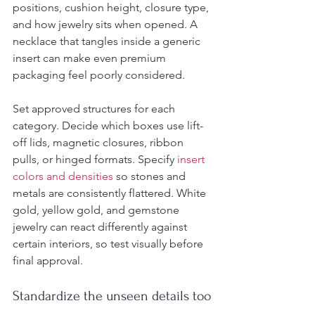
positions, cushion height, closure type, 
and how jewelry sits when opened. A 
necklace that tangles inside a generic 
insert can make even premium 
packaging feel poorly considered.
Set approved structures for each 
category. Decide which boxes use lift-
off lids, magnetic closures, ribbon 
pulls, or hinged formats. Specify 
insert 
colors and densities
 so stones and 
metals are consistently flattered. White 
gold, yellow gold, and gemstone 
jewelry can react differently against 
certain interiors, so test visually before 
final approval.
Standardize the unseen details too