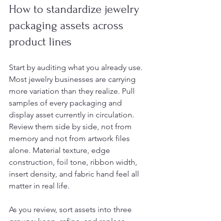
How to standardize jewelry 
packaging assets across 
product lines
Start by auditing what you already use. 
Most jewelry businesses are carrying 
more variation than they realize. Pull 
samples of every packaging and 
display asset currently in circulation. 
Review them side by side, not from 
memory and not from artwork files 
alone. Material texture, edge 
construction, foil tone, ribbon width, 
insert density, and fabric hand feel all 
matter in real life.
As you review, sort assets into three 