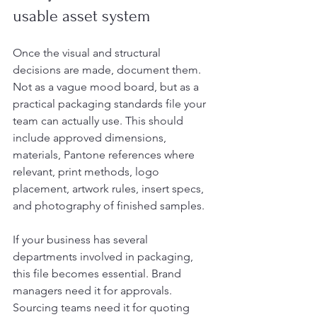
usable asset system
Once the visual and structural 
decisions are made, document them. 
Not as a vague mood board, but as a 
practical packaging standards file your 
team can actually use. This should 
include approved dimensions, 
materials, Pantone references where 
relevant, print methods, logo 
placement, artwork rules, insert specs, 
and photography of finished samples.
If your business has several 
departments involved in packaging, 
this file becomes essential. Brand 
managers need it for approvals. 
Sourcing teams need it for quoting 