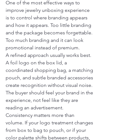
One of the most effective ways to 
improve jewelry unboxing experience 
is to control where branding appears 
and how it appears. Too little branding 
and the package becomes forgettable. 
Too much branding and it can look 
promotional instead of premium.
A refined approach usually works best. 
A foil logo on the box lid, a 
coordinated shopping bag, a matching 
pouch, and subtle branded accessories 
create recognition without visual noise. 
The buyer should feel your brand in the 
experience, not feel like they are 
reading an advertisement.
Consistency matters more than 
volume. If your logo treatment changes 
from box to bag to pouch, or if your 
color palette shifts between products, 