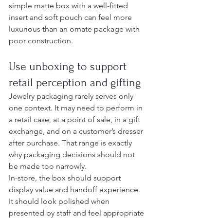
simple matte box with a well-fitted 
insert and soft pouch can feel more 
luxurious than an ornate package with 
poor construction.
Use unboxing to support 
retail perception and gifting
Jewelry packaging rarely serves only 
one context. It may need to perform in 
a retail case, at a point of sale, in a gift 
exchange, and on a customer’s dresser 
after purchase. That range is exactly 
why packaging decisions should not 
be made too narrowly.
In-store, the box should support 
display value and handoff experience. 
It should look polished when 
presented by staff and feel appropriate 