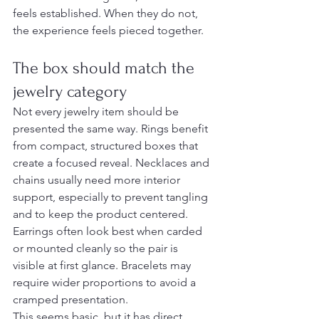
feels established. When they do not, 
the experience feels pieced together.
The box should match the 
jewelry category
Not every jewelry item should be 
presented the same way. Rings benefit 
from compact, structured boxes that 
create a focused reveal. Necklaces and 
chains usually need more interior 
support, especially to prevent tangling 
and to keep the product centered. 
Earrings often look best when carded 
or mounted cleanly so the pair is 
visible at first glance. Bracelets may 
require wider proportions to avoid a 
cramped presentation.
This seems basic, but it has direct 