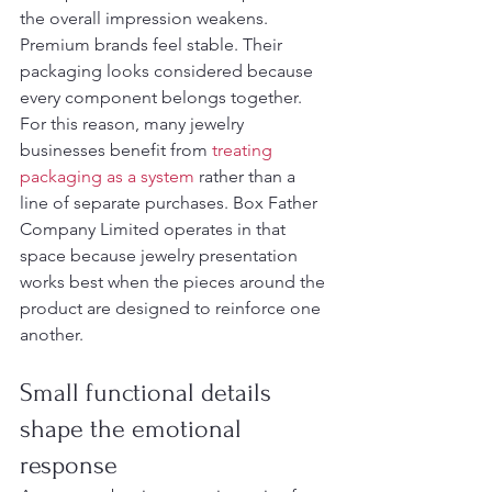
the overall impression weakens. 
Premium brands feel stable. Their 
packaging looks considered because 
every component belongs together.
For this reason, many jewelry 
businesses benefit from 
treating 
packaging as a system
 rather than a 
line of separate purchases. Box Father 
Company Limited operates in that 
space because jewelry presentation 
works best when the pieces around the 
product are designed to reinforce one 
another.
Small functional details 
shape the emotional 
response