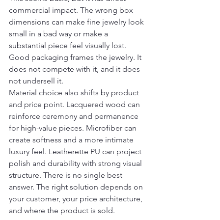
commercial impact. The wrong box 
dimensions can make fine jewelry look 
small in a bad way or make a 
substantial piece feel visually lost. 
Good packaging frames the jewelry. It 
does not compete with it, and it does 
not undersell it.
Material choice also shifts by product 
and price point. Lacquered wood can 
reinforce ceremony and permanence 
for high-value pieces. Microfiber can 
create softness and a more intimate 
luxury feel. Leatherette PU can project 
polish and durability with strong visual 
structure. There is no single best 
answer. The right solution depends on 
your customer, your price architecture, 
and where the product is sold.