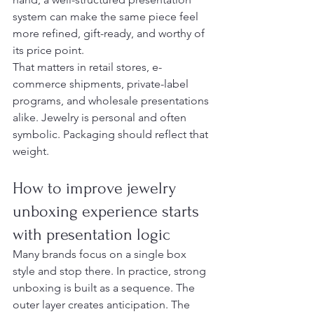
system can make the same piece feel 
more refined, gift-ready, and worthy of 
its price point.
That matters in retail stores, e-
commerce shipments, private-label 
programs, and wholesale presentations 
alike. Jewelry is personal and often 
symbolic. Packaging should reflect that 
weight.
How to improve jewelry 
unboxing experience starts 
with presentation logic
Many brands focus on a single box 
style and stop there. In practice, strong 
unboxing is built as a sequence. The 
outer layer creates anticipation. The 