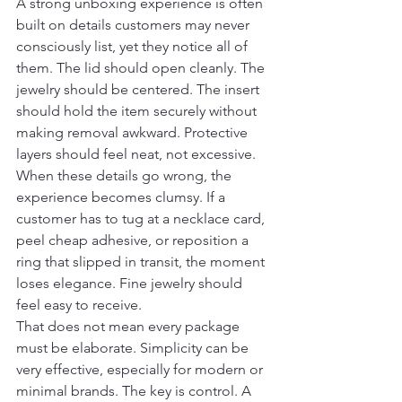
A strong unboxing experience is often 
built on details customers may never 
consciously list, yet they notice all of 
them. The lid should open cleanly. The 
jewelry should be centered. The insert 
should hold the item securely without 
making removal awkward. Protective 
layers should feel neat, not excessive.
When these details go wrong, the 
experience becomes clumsy. If a 
customer has to tug at a necklace card, 
peel cheap adhesive, or reposition a 
ring that slipped in transit, the moment 
loses elegance. Fine jewelry should 
feel easy to receive.
That does not mean every package 
must be elaborate. Simplicity can be 
very effective, especially for modern or 
minimal brands. The key is control. A 