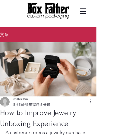
文章
miller194
5月5日
讀畢需時 6 分鐘
How to Improve Jewelry
Unboxing Experience
A customer opens a jewelry purchase 