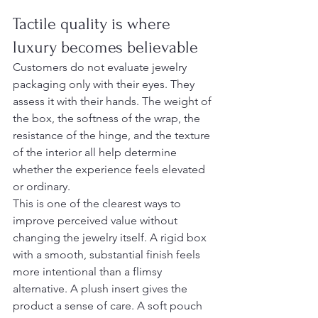
Tactile quality is where 
luxury becomes believable
Customers do not evaluate jewelry 
packaging only with their eyes. They 
assess it with their hands. The weight of 
the box, the softness of the wrap, the 
resistance of the hinge, and the texture 
of the interior all help determine 
whether the experience feels elevated 
or ordinary.
This is one of the clearest ways to 
improve perceived value without 
changing the jewelry itself. A rigid box 
with a smooth, substantial finish feels 
more intentional than a flimsy 
alternative. A plush insert gives the 
product a sense of care. A soft pouch 