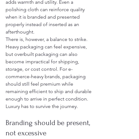
adds warmth and utility. Even a 
polishing cloth can reinforce quality 
when it is branded and presented 
properly instead of inserted as an 
afterthought.
There is, however, a balance to strike. 
Heavy packaging can feel expensive, 
but overbuilt packaging can also 
become impractical for shipping, 
storage, or cost control. For e-
commerce-heavy brands, packaging 
should still feel premium while 
remaining efficient to ship and durable 
enough to arrive in perfect condition. 
Luxury has to survive the journey.
Branding should be present, 
not excessive