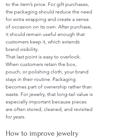
to the item’s price. For gift purchases, 
the packaging should reduce the need 
for extra wrapping and create a sense 
of occasion on its own. After purchase, 
it should remain useful enough that 
customers keep it, which extends 
brand visibility.
That last point is easy to overlook. 
When customers retain the box, 
pouch, or polishing cloth, your brand 
stays in their routine. Packaging 
becomes part of ownership rather than 
waste. For jewelry, that long-tail value is 
especially important because pieces 
are often stored, cleaned, and revisited 
for years.
How to improve jewelry 