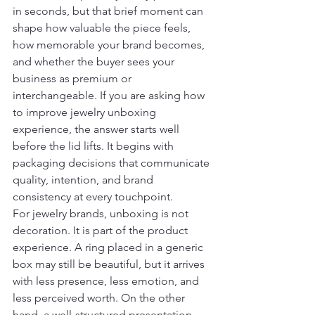
in seconds, but that brief moment can 
shape how valuable the piece feels, 
how memorable your brand becomes, 
and whether the buyer sees your 
business as premium or 
interchangeable. If you are asking how 
to improve jewelry unboxing 
experience, the answer starts well 
before the lid lifts. It begins with 
packaging decisions that communicate 
quality, intention, and brand 
consistency at every touchpoint.
For jewelry brands, unboxing is not 
decoration. It is part of the product 
experience. A ring placed in a generic 
box may still be beautiful, but it arrives 
with less presence, less emotion, and 
less perceived worth. On the other 
hand, a well-structured presentation 