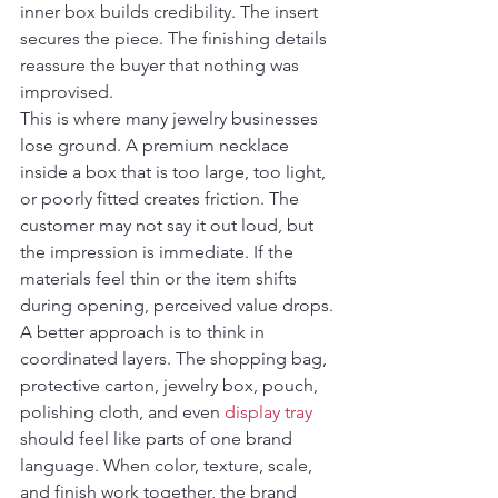
inner box builds credibility. The insert 
secures the piece. The finishing details 
reassure the buyer that nothing was 
improvised.
This is where many jewelry businesses 
lose ground. A premium necklace 
inside a box that is too large, too light, 
or poorly fitted creates friction. The 
customer may not say it out loud, but 
the impression is immediate. If the 
materials feel thin or the item shifts 
during opening, perceived value drops.
A better approach is to think in 
coordinated layers. The shopping bag, 
protective carton, jewelry box, pouch, 
polishing cloth, and even 
display tray
should feel like parts of one brand 
language. When color, texture, scale, 
and finish work together, the brand 