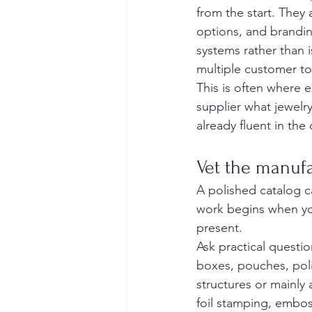
from the start. They 
options, and brandin
systems rather than 
multiple customer t
This is often where 
supplier what jewelry
already fluent in the
Vet the manufa
A polished catalog ca
work begins when you
present.
Ask practical questio
boxes, pouches, pol
structures or mainly
foil stamping, embos