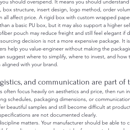
you should overspend. It means you should understand 
e, box structure, insert design, logo method, order volu
n all affect price. A rigid box with custom wrapped pape
 than a basic PU box, but it may also support a higher sel
iber pouch may reduce freight and still feel elegant if d
sourcing decision is not a more expensive package. It is
ers help you value-engineer without making the packagi
n suggest where to simplify, where to invest, and how 
n aligned with your brand.
gistics, and communication are part of 
 often focus heavily on aesthetics and price, then run i
ing schedules, packaging dimensions, or communication
r beautiful samples and still become difficult at product
specifications are not documented clearly.
discipline matters. Your manufacturer should be able to c