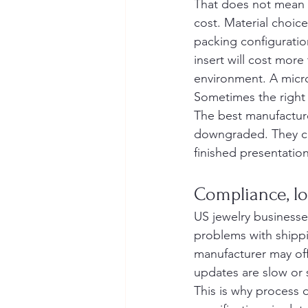
That does not mean 
cost. Material choic
packing configuratio
insert will cost more
environment. A microf
Sometimes the right 
The best manufactur
downgraded. They ca
finished presentatio
Compliance, lo
US jewelry businesses
problems with shipp
manufacturer may offe
updates are slow or 
This is why process 