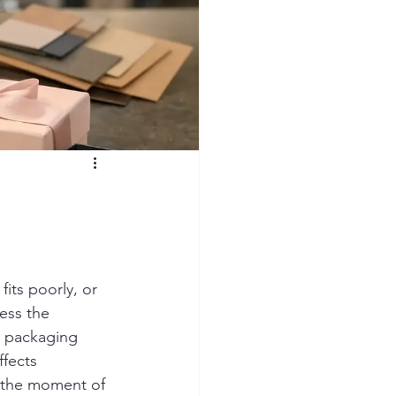
fits poorly, or 
ess the 
y packaging 
ffects 
t the moment of 