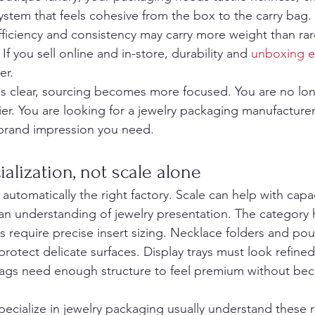
stem that feels cohesive from the box to the carry bag. 
fficiency and consistency may carry more weight than rar
If you sell online and in-store, durability and 
unboxing e
er.
is clear, sourcing becomes more focused. You are no lon
er. You are looking for a jewelry packaging manufacturer
 brand impression you need.
ialization, not scale alone
 automatically the right factory. Scale can help with capaci
n understanding of jewelry presentation. The category h
require precise insert sizing. Necklace folders and po
protect delicate surfaces. Display trays must look refined
bags need enough structure to feel premium without be
pecialize in jewelry packaging usually understand these 