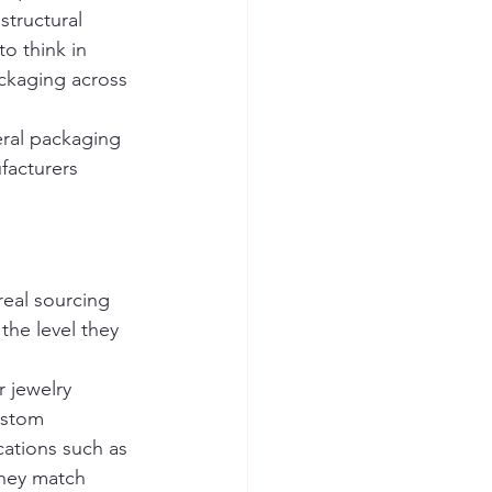
structural 
o think in 
ckaging across 
eral packaging 
facturers 
real sourcing 
the level they 
 jewelry 
ustom 
ations such as 
they match 