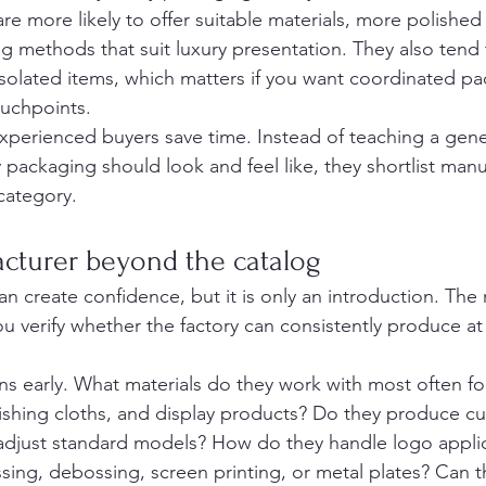
are more likely to offer suitable materials, more polished 
g methods that suit luxury presentation. They also tend t
isolated items, which matters if you want coordinated pa
ouchpoints.
experienced buyers save time. Instead of teaching a gen
 packaging should look and feel like, they shortlist manu
 category.
cturer beyond the catalog
n create confidence, but it is only an introduction. The 
 verify whether the factory can consistently produce at 
ns early. What materials do they work with most often for
ishing cloths, and display products? Do they produce c
 adjust standard models? How do they handle logo applic
sing, debossing, screen printing, or metal plates? Can 