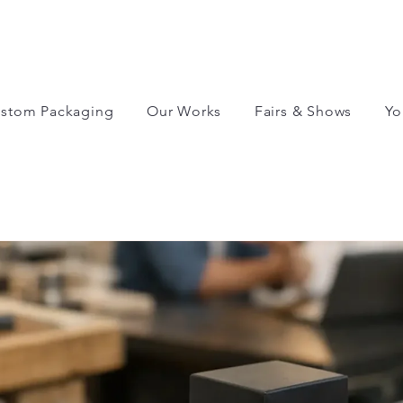
stom Packaging
Our Works
Fairs & Shows
Yo