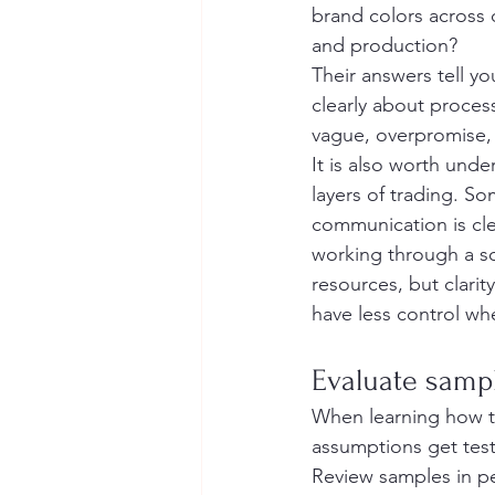
brand colors across 
and production?
Their answers tell y
clearly about process
vague, overpromise, 
It is also worth und
layers of trading. S
communication is cle
working through a sou
resources, but clari
have less control whe
Evaluate sample
When learning how t
assumptions get test
Review samples in pe