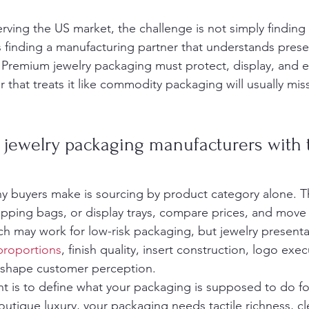
rving the US market, the challenge is not simply finding 
s finding a manufacturing partner that understands prese
. Premium jewelry packaging must protect, display, and e
 that treats it like commodity packaging will usually miss
jewelry packaging manufacturers with t
ny buyers make is sourcing by product category alone. Th
pping bags, or display trays, compare prices, and move
ch may work for low-risk packaging, but jewelry presenta
 proportions
, finish quality, insert construction, logo exe
l shape customer perception.
nt is to define what your packaging is supposed to do for
outique luxury, your packaging needs tactile richness, c