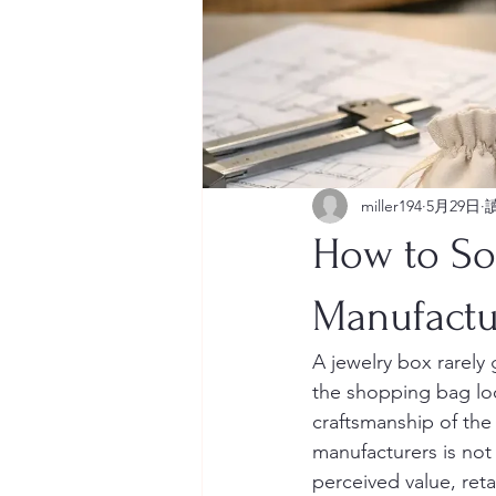
miller194
5月29日
How to So
Manufactu
A jewelry box rarely 
the shopping bag loo
craftsmanship of the
manufacturers is not 
perceived value, ret