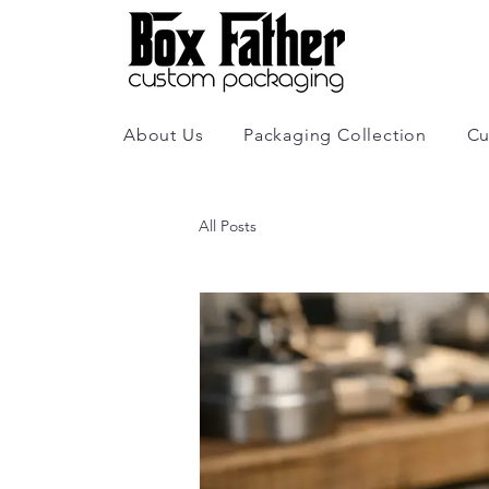
About Us
Packaging Collection
Cu
All Posts