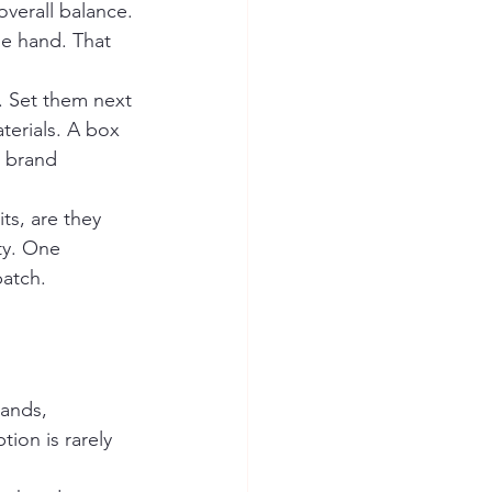
overall balance. 
he hand. That 
. Set them next 
terials. A box 
r brand 
ts, are they 
ty. One 
batch.
rands, 
ion is rarely 