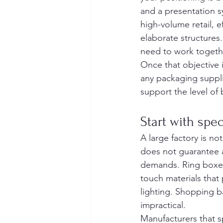
and a presentation sy
high-volume retail, e
elaborate structures. 
need to work togeth
Once that objective 
any packaging suppli
support the level of
Start with spec
A large factory is not
does not guarantee a
demands. Ring boxes 
touch materials that 
lighting. Shopping 
impractical.
Manufacturers that s