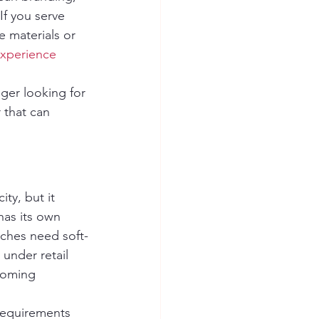
If you serve 
e materials or 
xperience
ger looking for 
 that can 
ty, but it 
as its own 
uches need soft-
 under retail 
coming 
requirements 