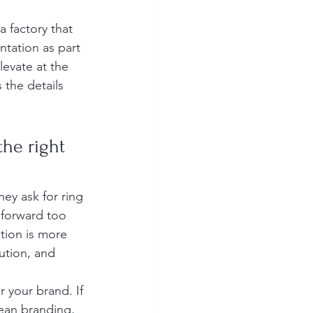
a factory that 
ntation as part 
levate at the 
 the details 
he right 
ey ask for ring 
 forward too 
tion is more 
cution, and 
 your brand. If 
lean branding, 