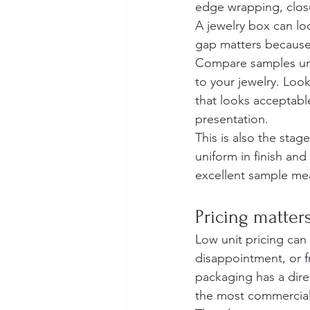
edge wrapping, closur
A jewelry box can loo
gap matters because y
Compare samples unde
to your jewelry. Loo
that looks acceptabl
presentation.
This is also the stag
uniform in finish an
excellent sample mean
Pricing matter
Low unit pricing can
disappointment, or f
packaging has a dire
the most commercial