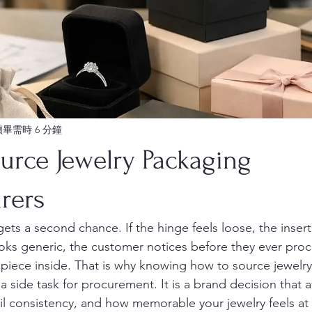
讀畢需時 6 分鐘
urce Jewelry Packaging
rers
gets a second chance. If the hinge feels loose, the insert 
ks generic, the customer notices before they ever proc
 piece inside. That is why knowing how to source jewelr
a side task for procurement. It is a brand decision that a
ail consistency, and how memorable your jewelry feels a