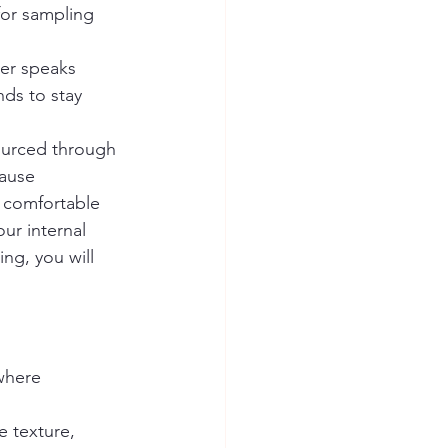
for sampling 
er speaks 
nds to stay 
ourced through 
cause 
 comfortable 
ur internal 
ng, you will 
where 
 texture, 