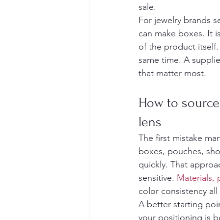
sale.
For jewelry brands se
can make boxes. It i
of the product itself
same time. A supplier
that matter most.
How to source 
lens
The first mistake ma
boxes, pouches, sho
quickly. That approa
sensitive. 
Materials,
color consistency al
A better starting poi
your positioning is b