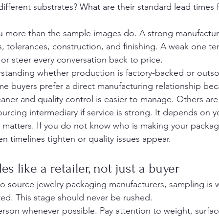
different substrates? What are their standard lead times 
ou more than the sample images do. A strong manufactur
, tolerances, construction, and finishing. A weak one te
or steer every conversation back to price.
erstanding whether production is factory-backed or outs
ome buyers prefer a direct manufacturing relationship be
aner and quality control is easier to manage. Others are
rcing intermediary if service is strong. It depends on yo
ty matters. If you do not know who is making your packagi
n timelines tighten or quality issues appear.
s like a retailer, not just a buyer
o source jewelry packaging manufacturers, sampling is 
ed. This stage should never be rushed.
rson whenever possible. Pay attention to weight, surface