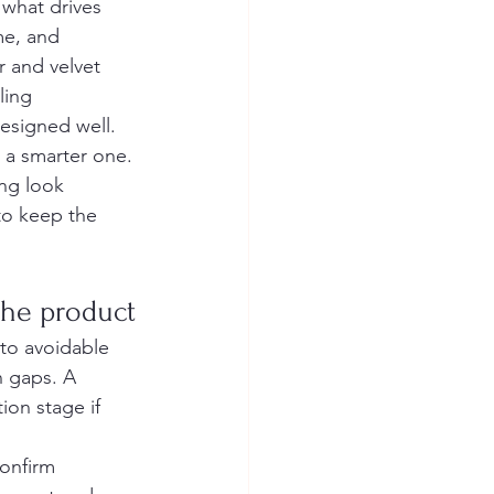
what drives 
me, and 
r and velvet 
ling 
esigned well. 
 a smarter one.
ng look 
to keep the 
the product
nto avoidable 
 gaps. A 
ion stage if 
onfirm 