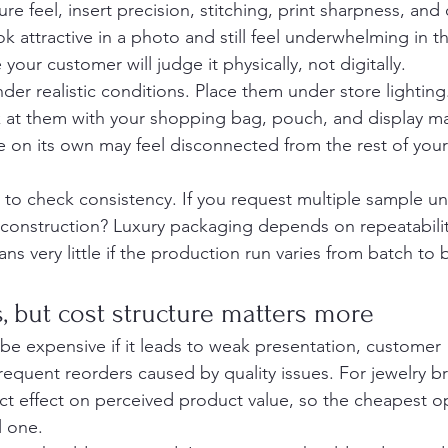
e feel, insert precision, stitching, print sharpness, and 
k attractive in a photo and still feel underwhelming in t
our customer will judge it physically, not digitally.
r realistic conditions. Place them under store lighting
k at them with your shopping bag, pouch, and display ma
e on its own may feel disconnected from the rest of you
e to check consistency. If you request multiple sample uni
d construction? Luxury packaging depends on repeatabili
s very little if the production run varies from batch to 
s, but cost structure matters more
 be expensive if it leads to weak presentation, customer 
requent reorders caused by quality issues. For jewelry b
ct effect on perceived product value, so the cheapest opt
 one.