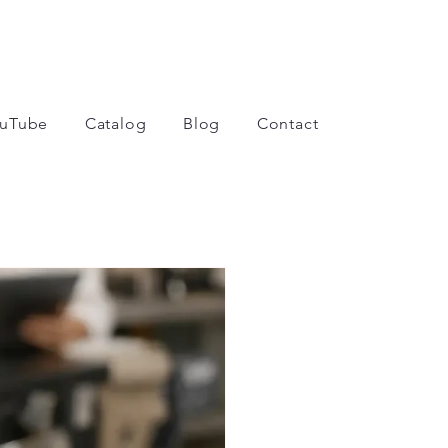
uTube
Catalog
Blog
Contact