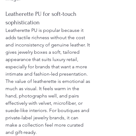
Leatherette PU for soft-touch 
sophistication
Leatherette PU is popular because it 
adds tactile richness without the cost 
and inconsistency of genuine leather. It 
gives jewelry boxes a soft, tailored 
appearance that suits luxury retail, 
especially for brands that want a more 
intimate and fashion-led presentation.
The value of leatherette is emotional as 
much as visual. It feels warm in the 
hand, photographs well, and pairs 
effectively with velvet, microfiber, or 
suede-like interiors. For boutiques and 
private-label jewelry brands, it can 
make a collection feel more curated 
and gift-ready.