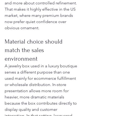
and more about controlled refinement. 
That makes it highly effective in the US 
market, where many premium brands 
now prefer quiet confidence over 
obvious ornament.
Material choice should 
match the sales 
environment
A jewelry box used in a luxury boutique 
serves a different purpose than one 
used mainly for ecommerce fulfillment 
or wholesale distribution. In-store 
presentation allows more room for 
heavier, more dramatic materials 
because the box contributes directly to 
display quality and customer 
interaction. In that setting, lacquered 