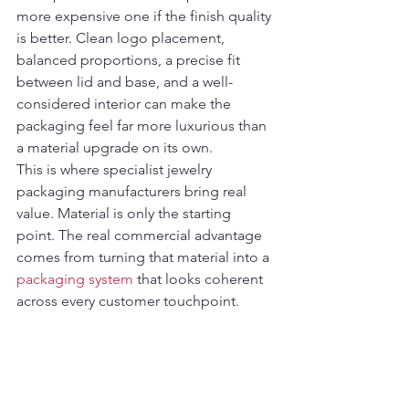
more expensive one if the finish quality 
is better. Clean logo placement, 
balanced proportions, a precise fit 
between lid and base, and a well-
considered interior can make the 
packaging feel far more luxurious than 
a material upgrade on its own.
This is where specialist jewelry 
packaging manufacturers bring real 
value. Material is only the starting 
point. The real commercial advantage 
comes from turning that material into a 
packaging system
 that looks coherent 
across every customer touchpoint.
How to choose the best 
jewelry box materials for 