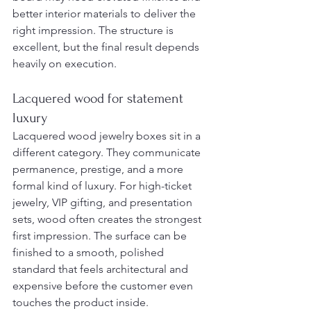
better interior materials to deliver the 
right impression. The structure is 
excellent, but the final result depends 
heavily on execution.
Lacquered wood for statement 
luxury
Lacquered wood jewelry boxes sit in a 
different category. They communicate 
permanence, prestige, and a more 
formal kind of luxury. For high-ticket 
jewelry, VIP gifting, and presentation 
sets, wood often creates the strongest 
first impression. The surface can be 
finished to a smooth, polished 
standard that feels architectural and 
expensive before the customer even 
touches the product inside.