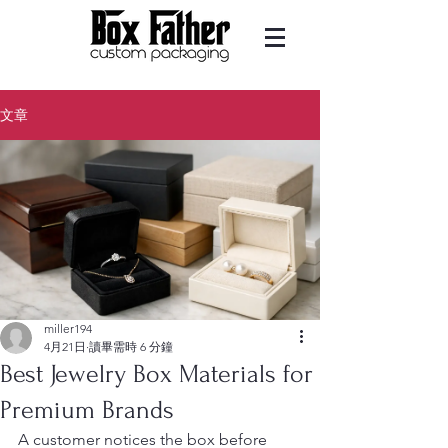
文章
miller194
4月21日
讀畢需時 6 分鐘
Best Jewelry Box Materials for
Premium Brands
A customer notices the box before 