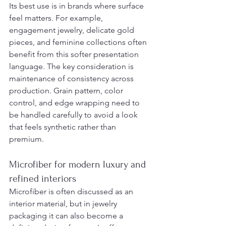
Its best use is in brands where surface 
feel matters. For example, 
engagement jewelry, delicate gold 
pieces, and feminine collections often 
benefit from this softer presentation 
language. The key consideration is 
maintenance of consistency across 
production. Grain pattern, color 
control, and edge wrapping need to 
be handled carefully to avoid a look 
that feels synthetic rather than 
premium.
Microfiber for modern luxury and 
refined interiors
Microfiber is often discussed as an 
interior material, but in jewelry 
packaging it can also become a 