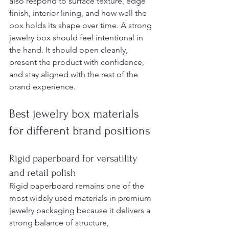
also respond to surface texture, edge 
finish, interior lining, and how well the 
box holds its shape over time. A strong 
jewelry box should feel intentional in 
the hand. It should open cleanly, 
present the product with confidence, 
and stay aligned with the rest of the 
brand experience.
Best jewelry box materials 
for different brand positions
Rigid paperboard for versatility 
and retail polish
Rigid paperboard remains one of the 
most widely used materials in premium 
jewelry packaging because it delivers a 
strong balance of structure, 