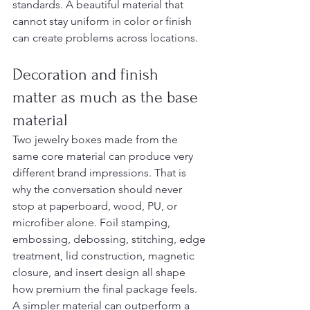
standards. A beautiful material that 
cannot stay uniform in color or finish 
can create problems across locations.
Decoration and finish 
matter as much as the base 
material
Two jewelry boxes made from the 
same core material can produce very 
different brand impressions. That is 
why the conversation should never 
stop at paperboard, wood, PU, or 
microfiber alone. Foil stamping, 
embossing, debossing, stitching, edge 
treatment, lid construction, magnetic 
closure, and insert design all shape 
how premium the final package feels.
A simpler material can outperform a 