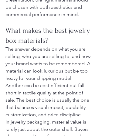
be chosen with both aesthetics and 
commercial performance in mind.
What makes the best jewelry 
box materials?
The answer depends on what you are 
selling, who you are selling to, and how 
your brand wants to be remembered. A 
material can look luxurious but be too 
heavy for your shipping model. 
Another can be cost-efficient but fall 
short in tactile quality at the point of 
sale. The best choice is usually the one 
that balances visual impact, durability, 
customization, and price discipline.
In jewelry packaging, material value is 
rarely just about the outer shell. Buyers 