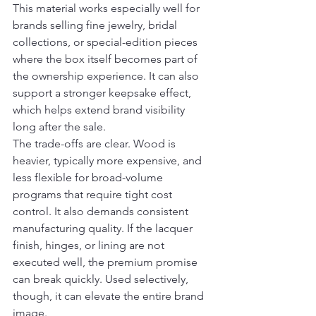
This material works especially well for 
brands selling fine jewelry, bridal 
collections, or special-edition pieces 
where the box itself becomes part of 
the ownership experience. It can also 
support a stronger keepsake effect, 
which helps extend brand visibility 
long after the sale.
The trade-offs are clear. Wood is 
heavier, typically more expensive, and 
less flexible for broad-volume 
programs that require tight cost 
control. It also demands consistent 
manufacturing quality. If the lacquer 
finish, hinges, or lining are not 
executed well, the premium promise 
can break quickly. Used selectively, 
though, it can elevate the entire brand 
image.