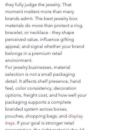
they fully judge the jewelry. That 
moment matters more than many 
brands admit. The best jewelry box 
materials do more than protect a ring, 
bracelet, or necklace - they shape 
perceived value, influence gifting 
appeal, and signal whether your brand 
belongs in a premium retail 
environment.
For jewelry businesses, material 
selection is not a small packaging 
detail. It affects shelf presence, hand 
feel, color consistency, decoration 
options, freight cost, and how well your 
packaging supports a complete 
branded system across boxes, 
pouches, shopping bags, and 
display 
trays
. If your goal is stronger retail 
presentation, the right material should 