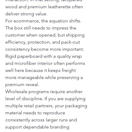
wood and premium leatherette often 
deliver strong value.
For ecommerce, the equation shifts. 
The box still needs to impress the 
customer when opened, but shipping 
efficiency, protection, and pack-out 
consistency become more important. 
Rigid paperboard with a quality wrap 
and microfiber interior often performs 
well here because it keeps freight 
more manageable while preserving a 
premium reveal.
Wholesale programs require another 
level of discipline. If you are supplying 
multiple retail partners, your packaging 
material needs to reproduce 
consistently across larger runs and 
support dependable branding 