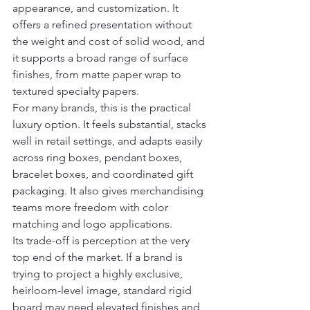
appearance, and customization. It 
offers a refined presentation without 
the weight and cost of solid wood, and 
it supports a broad range of surface 
finishes, from matte paper wrap to 
textured specialty papers.
For many brands, this is the practical 
luxury option. It feels substantial, stacks 
well in retail settings, and adapts easily 
across ring boxes, pendant boxes, 
bracelet boxes, and coordinated gift 
packaging. It also gives merchandising 
teams more freedom with color 
matching and logo applications.
Its trade-off is perception at the very 
top end of the market. If a brand is 
trying to project a highly exclusive, 
heirloom-level image, standard rigid 
board may need elevated finishes and 