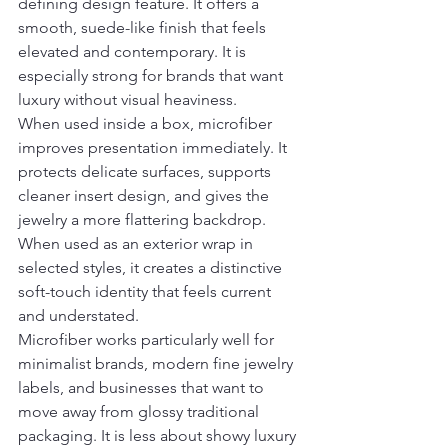
defining design feature. It offers a 
smooth, suede-like finish that feels 
elevated and contemporary. It is 
especially strong for brands that want 
luxury without visual heaviness.
When used inside a box, microfiber 
improves presentation immediately. It 
protects delicate surfaces, supports 
cleaner insert design, and gives the 
jewelry a more flattering backdrop. 
When used as an exterior wrap in 
selected styles, it creates a distinctive 
soft-touch identity that feels current 
and understated.
Microfiber works particularly well for 
minimalist brands, modern fine jewelry 
labels, and businesses that want to 
move away from glossy traditional 
packaging. It is less about showy luxury 