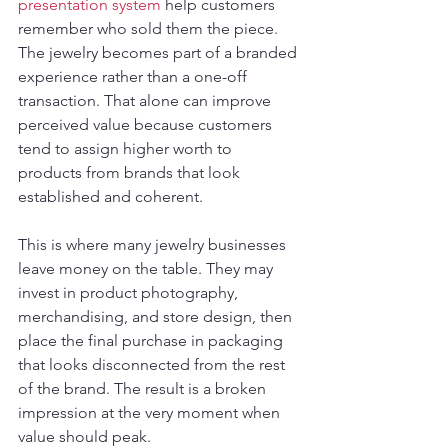
presentation system
 help customers 
remember who sold them the piece. 
The jewelry becomes part of a branded 
experience rather than a one-off 
transaction. That alone can improve 
perceived value because customers 
tend to assign higher worth to 
products from brands that look 
established and coherent.
This is where many jewelry businesses 
leave money on the table. They may 
invest in product photography, 
merchandising, and store design, then 
place the final purchase in packaging 
that looks disconnected from the rest 
of the brand. The result is a broken 
impression at the very moment when 
value should peak.