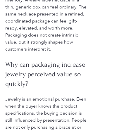
thin, generic box can feel ordinary. The 
same necklace presented in a refined, 
coordinated package can feel gift-
ready, elevated, and worth more. 
Packaging does not create intrinsic 
value, but it strongly shapes how 
customers interpret it.
Why can packaging increase 
jewelry perceived value so 
quickly?
Jewelry is an emotional purchase. Even 
when the buyer knows the product 
specifications, the buying decision is 
still influenced by presentation. People 
are not only purchasing a bracelet or 