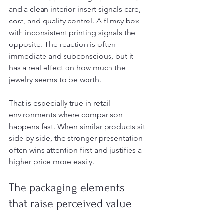
and a clean interior insert signals care, 
cost, and quality control. A flimsy box 
with inconsistent printing signals the 
opposite. The reaction is often 
immediate and subconscious, but it 
has a real effect on how much the 
jewelry seems to be worth.
That is especially true in retail 
environments where comparison 
happens fast. When similar products sit 
side by side, the stronger presentation 
often wins attention first and justifies a 
higher price more easily.
The packaging elements 
that raise perceived value