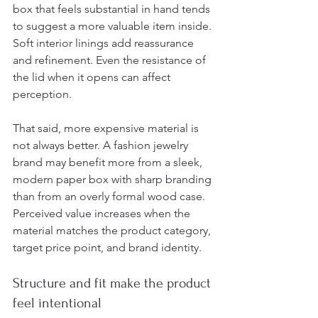
box that feels substantial in hand tends 
to suggest a more valuable item inside. 
Soft interior linings add reassurance 
and refinement. Even the resistance of 
the lid when it opens can affect 
perception.
That said, more expensive material is 
not always better. A fashion jewelry 
brand may benefit more from a sleek, 
modern paper box with sharp branding 
than from an overly formal wood case. 
Perceived value increases when the 
material matches the product category, 
target price point, and brand identity.
Structure and fit make the product 
feel intentional