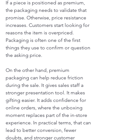
If a piece is positioned as premium, 
the packaging needs to validate that 
promise. Otherwise, price resistance 
increases. Customers start looking for 
reasons the item is overpriced. 
Packaging is often one of the first 
things they use to confirm or question 
the asking price.
On the other hand, premium 
packaging can help reduce friction 
during the sale. It gives sales staff a 
stronger presentation tool. It makes 
gifting easier. It adds confidence for 
online orders, where the unboxing 
moment replaces part of the in-store 
experience. In practical terms, that can 
lead to better conversion, fewer 
doubts, and stronger customer 