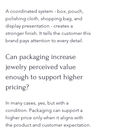
A coordinated system - box, pouch, 
polishing cloth, shopping bag, and 
display presentation - creates a 
stronger finish. It tells the customer this 
brand pays attention to every detail.
Can packaging increase 
jewelry perceived value 
enough to support higher 
pricing?
In many cases, yes, but with a 
condition. Packaging can support a 
higher price only when it aligns with 
the product and customer expectation.