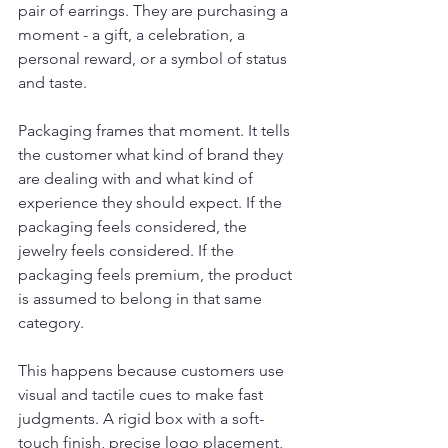
pair of earrings. They are purchasing a 
moment - a gift, a celebration, a 
personal reward, or a symbol of status 
and taste.
Packaging frames that moment. It tells 
the customer what kind of brand they 
are dealing with and what kind of 
experience they should expect. If the 
packaging feels considered, the 
jewelry feels considered. If the 
packaging feels premium, the product 
is assumed to belong in that same 
category.
This happens because customers use 
visual and tactile cues to make fast 
judgments. A rigid box with a soft-
touch finish, precise logo placement, 