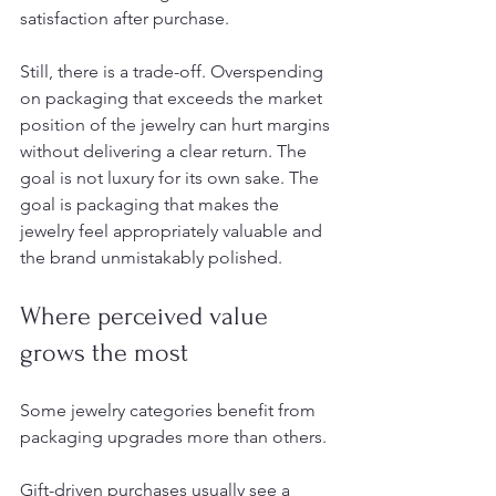
satisfaction after purchase.
Still, there is a trade-off. Overspending 
on packaging that exceeds the market 
position of the jewelry can hurt margins 
without delivering a clear return. The 
goal is not luxury for its own sake. The 
goal is packaging that makes the 
jewelry feel appropriately valuable and 
the brand unmistakably polished.
Where perceived value 
grows the most
Some jewelry categories benefit from 
packaging upgrades more than others.
Gift-driven purchases usually see a 