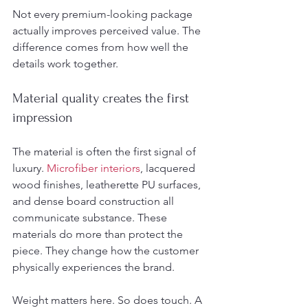
Not every premium-looking package 
actually improves perceived value. The 
difference comes from how well the 
details work together.
Material quality creates the first 
impression
The material is often the first signal of 
luxury. 
Microfiber interiors
, lacquered 
wood finishes, leatherette PU surfaces, 
and dense board construction all 
communicate substance. These 
materials do more than protect the 
piece. They change how the customer 
physically experiences the brand.
Weight matters here. So does touch. A 