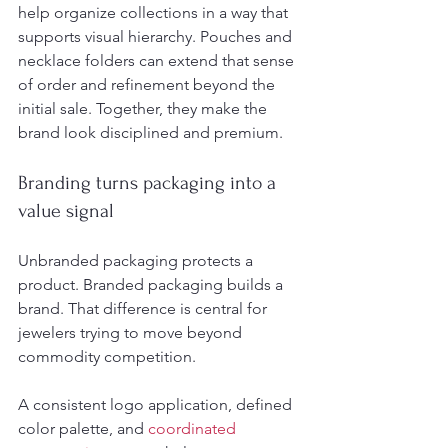
help organize collections in a way that 
supports visual hierarchy. Pouches and 
necklace folders can extend that sense 
of order and refinement beyond the 
initial sale. Together, they make the 
brand look disciplined and premium.
Branding turns packaging into a 
value signal
Unbranded packaging protects a 
product. Branded packaging builds a 
brand. That difference is central for 
jewelers trying to move beyond 
commodity competition.
A consistent logo application, defined 
color palette, and 
coordinated 