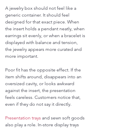
A jewelry box should not feel like a 
generic container. It should feel 
designed for that exact piece. When 
the insert holds a pendant neatly, when 
earrings sit evenly, or when a bracelet is 
displayed with balance and tension, 
the jewelry appears more curated and 
more important.
Poor fit has the opposite effect. If the 
item shifts around, disappears into an 
oversized cavity, or looks awkward 
against the insert, the presentation 
feels careless. Customers notice that, 
even if they do not say it directly.
Presentation trays
 and sewn soft goods 
also play a role. In-store display trays 