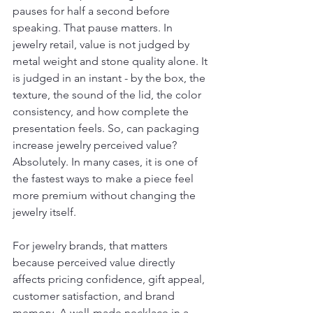
pauses for half a second before 
speaking. That pause matters. In 
jewelry retail, value is not judged by 
metal weight and stone quality alone. It 
is judged in an instant - by the box, the 
texture, the sound of the lid, the color 
consistency, and how complete the 
presentation feels. So, can packaging 
increase jewelry perceived value? 
Absolutely. In many cases, it is one of 
the fastest ways to make a piece feel 
more premium without changing the 
jewelry itself.
For jewelry brands, that matters 
because perceived value directly 
affects pricing confidence, gift appeal, 
customer satisfaction, and brand 
memory. A well-made necklace in a 