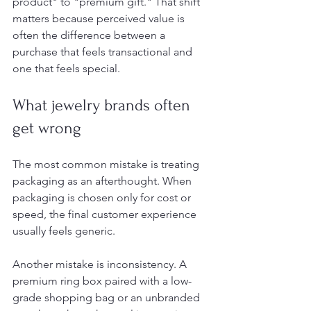
product" to "premium gift." That shift 
matters because perceived value is 
often the difference between a 
purchase that feels transactional and 
one that feels special.
What jewelry brands often 
get wrong
The most common mistake is treating 
packaging as an afterthought. When 
packaging is chosen only for cost or 
speed, the final customer experience 
usually feels generic.
Another mistake is inconsistency. A 
premium ring box paired with a low-
grade shopping bag or an unbranded 