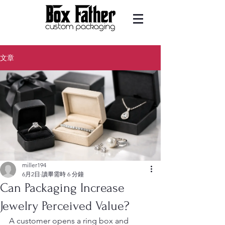
文章
miller194
6月2日
讀畢需時 6 分鐘
Can Packaging Increase
Jewelry Perceived Value?
A customer opens a ring box and 