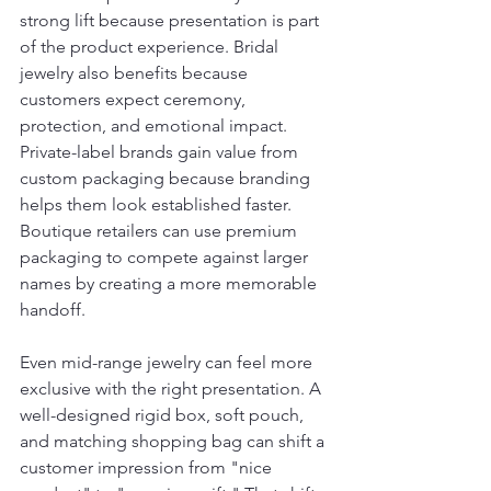
strong lift because presentation is part 
of the product experience. Bridal 
jewelry also benefits because 
customers expect ceremony, 
protection, and emotional impact. 
Private-label brands gain value from 
custom packaging because branding 
helps them look established faster. 
Boutique retailers can use premium 
packaging to compete against larger 
names by creating a more memorable 
handoff.
Even mid-range jewelry can feel more 
exclusive with the right presentation. A 
well-designed rigid box, soft pouch, 
and matching shopping bag can shift a 
customer impression from "nice 