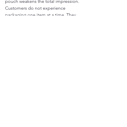
pouch weakens the total impression. 
Customers do not experience 
packaging one item at a time. They 
experience it as a system.
Some brands also overdesign. Foils, 
textures, inserts, and decorative 
elements can work well, but too many 
competing details can make the 
package feel less refined, not more. 
Luxury presentation is often about 
restraint, balance, and execution.
This is why specialist support matters. 
A packaging partner that understands 
jewelry presentation can help brands 
choose the right box style, materials, 
finishing methods, and supporting 
accessories for their product mix and 