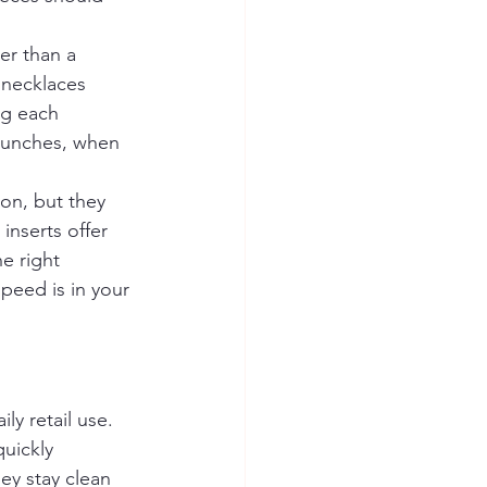
er than a 
d necklaces 
ng each 
launches, when 
ion, but they 
inserts offer 
e right 
eed is in your 
ly retail use. 
uickly 
ey stay clean 