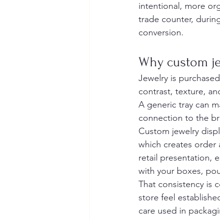
intentional, more or
trade counter, durin
conversion.
Why custom jew
Jewelry is purchased
contrast, texture, a
A generic tray can ma
connection to the br
Custom jewelry displ
which creates order 
retail presentation, e
with your boxes, po
That consistency is 
store feel establishe
care used in packagi