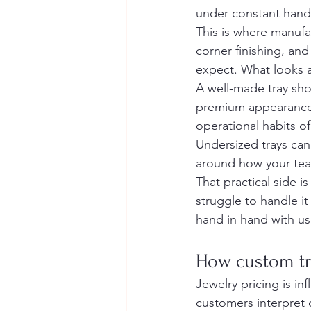
under constant hand
This is where manufa
corner finishing, and
expect. What looks a
A well-made tray sho
premium appearance t
operational habits o
Undersized trays can
around how your team
That practical side is
struggle to handle it 
hand in hand with usa
How custom tr
Jewelry pricing is in
customers interpret c