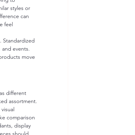
ing to 
lar styles or 
fference can 
 feel 
h. Standardized 
, and events. 
 products move 
s different 
ixed assortment.
visual 
ake comparison 
ants, display 
ieces should 