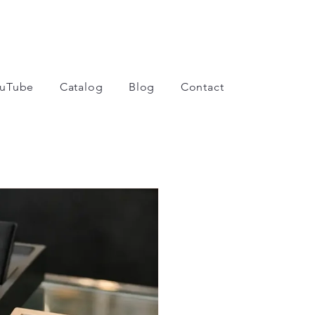
uTube
Catalog
Blog
Contact