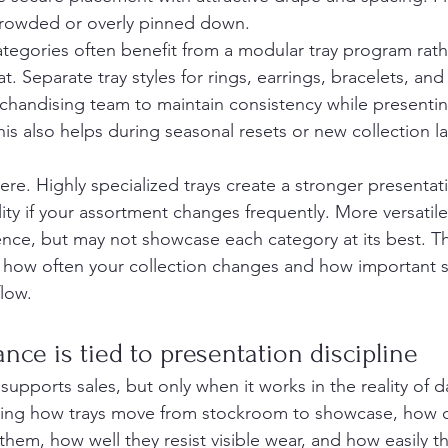
 crowded or overly pinned down.
ategories often benefit from a modular tray program rath
at. Separate tray styles for rings, earrings, bracelets, an
rchandising team to maintain consistency while presenti
his also helps during seasonal resets or new collection 
here. Highly specialized trays create a stronger presentat
ty if your assortment changes frequently. More versatile 
nce, but may not showcase each category at its best. Th
how often your collection changes and how important sp
low.
nce is tied to presentation discipline
upports sales, but only when it works in the reality of dai
ing how trays move from stockroom to showcase, how q
them, how well they resist visible wear, and how easily th