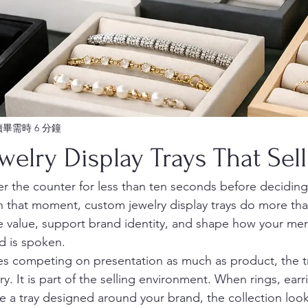
讀畢需時 6 分鐘
elry Display Trays That Sell
r the counter for less than ten seconds before deciding
 In that moment, custom jewelry display trays do more th
e value, support brand identity, and shape how your mer
d is spoken.
es competing on presentation as much as product, the tr
 It is part of the selling environment. When rings, earri
ide a tray designed around your brand, the collection loo