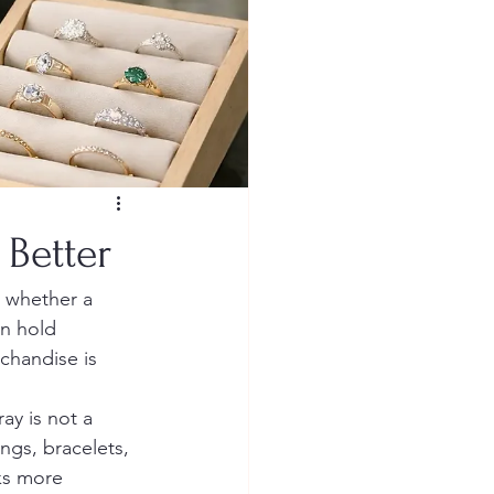
 Better
 whether a 
an hold 
chandise is 
ay is not a 
ngs, bracelets, 
ks more 