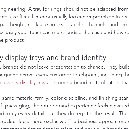
 engineering. A tray for rings should not be adapted from
ne-size-fits-all interior usually looks compromised in real 
 pad height, necklace hooks, bracelet channels, and rem
how easily your team can merchandise the case and how co
he product.
 display trays and brand identity
y brands do not leave presentation to chance. They build
language across every customer touchpoint, including the
 jewelry display trays
 become a branding tool rather tha
same material family, color discipline, and finishing sta
ft packaging, the entire brand experience feels elevate
dentify every detail, but they do register the result. The 
product feels more exclusive. The business appears mor