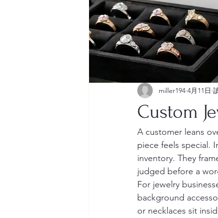
miller194
4月11日
Custom Jew
A customer leans ove
piece feels special.
inventory. They fram
judged before a wor
For jewelry business
background accessory.
or necklaces sit ins