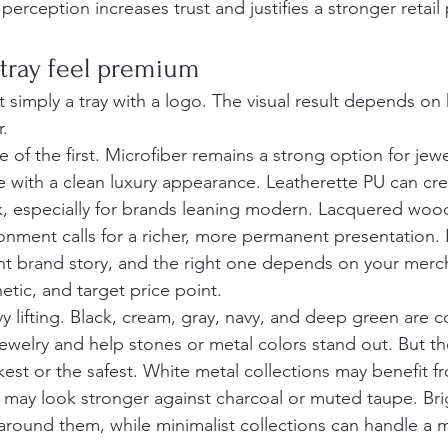
erception increases trust and justifies a stronger retail 
tray feel premium
 simply a tray with a logo. The visual result depends on
r.
e of the first. Microfiber remains a strong option for jew
ce with a clean luxury appearance. Leatherette PU can cre
, especially for brands leaning modern. Lacquered wood
ronment calls for a richer, more permanent presentation. 
erent brand story, and the right one depends on your mer
etic, and target price point.
y lifting. Black, cream, gray, navy, and deep green are 
 jewelry and help stones or metal colors stand out. But t
rkest or the safest. White metal collections may benefit 
d may look stronger against charcoal or muted taupe. Br
 around them, while minimalist collections can handle a 