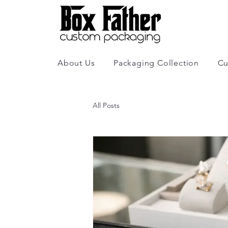
About Us
Packaging Collection
Cu
All Posts