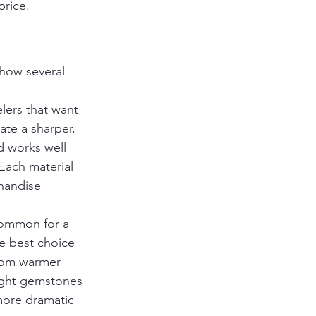
price.
 how several 
elers that want 
ate a sharper, 
 works well 
Each material 
chandise 
common for a 
he best choice 
from warmer 
ight gemstones 
more dramatic 