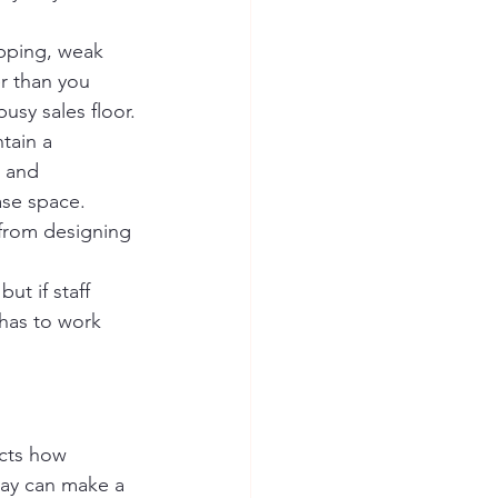
apping, weak 
er than you 
usy sales floor.
tain a 
 and 
ase space. 
 from designing 
ut if staff 
 has to work 
ects how 
ray can make a 