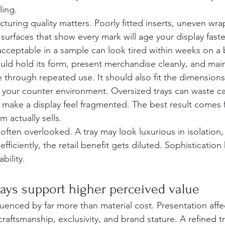
ling.
cturing quality matters. Poorly fitted inserts, uneven wr
 surfaces that show every mark will age your display fast
cceptable in a sample can look tired within weeks on a b
uld hold its form, present merchandise cleanly, and main
hrough repeated use. It should also fit the dimensions
f your counter environment. Oversized trays can waste c
 make a display feel fragmented. The best result comes
 actually sells.
 often overlooked. A tray may look luxurious in isolation, b
efficiently, the retail benefit gets diluted. Sophistication
bility.
ays support higher perceived value
fluenced by far more than material cost. Presentation aff
raftsmanship, exclusivity, and brand stature. A refined t