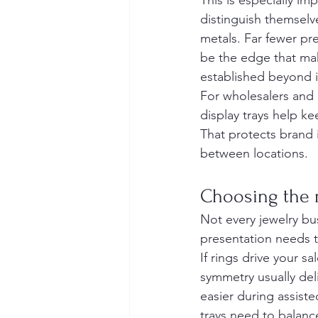
This is especially i
distinguish themselve
metals. Far fewer pre
be the edge that ma
established beyond i
For wholesalers and m
display trays help k
That protects brand
between locations.
Choosing the r
Not every jewelry bus
presentation needs t
If rings drive your s
symmetry usually del
easier during assiste
trays need to balanc