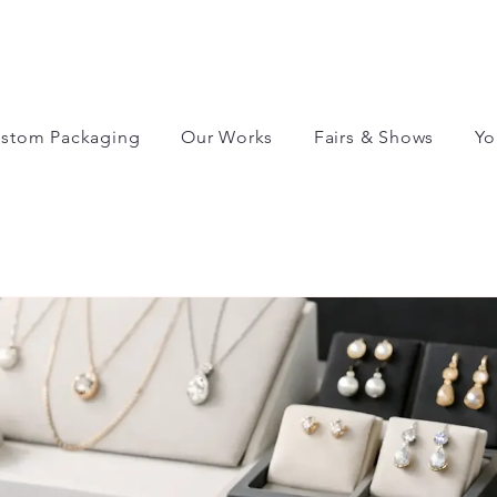
stom Packaging
Our Works
Fairs & Shows
Yo