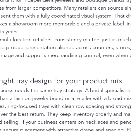
mportant for independent jewelers and boutique brands try
s from larger competitors. Many retailers can source simi
sent them with a fully coordinated visual system. That di
kes a showroom more memorable and a private-label line
ts years.
ulti-location retailers, consistency matters just as muc
eep product presentation aligned across counters, stores
 image and supports merchandising control, even when
ight tray design for your product mix
iness needs the same tray strategy. A bridal specialist ha
han a fashion jewelry brand or a retailer with a broad m
ales, ring-focused trays with clean row spacing and strong 
iver the best return. They keep inventory orderly and m
d selling. If your business centers on necklaces and pend
e secure placement with attractive drape and spacing. P