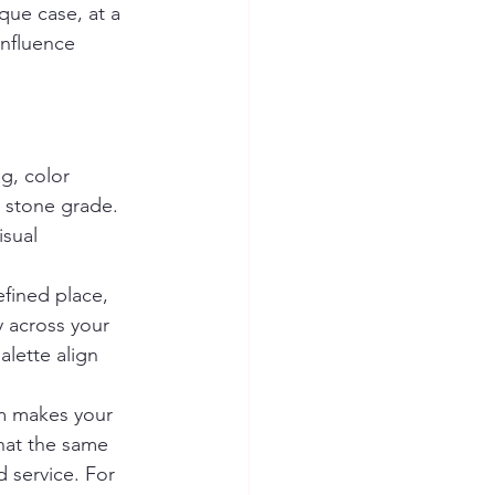
que case, at a 
influence 
g, color 
r stone grade. 
sual 
fined place, 
y across your 
alette align 
em makes your 
that the same 
 service. For 