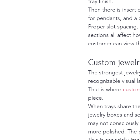
tray finish.
Then there is insert
for pendants, and a o
Proper slot spacing,
sections all affect 
customer can view t
Custom jewelry
The strongest jewelr
recognizable visual 
That is where 
custom
piece.
When trays share the 
jewelry boxes and so
may not consciously i
more polished. The 