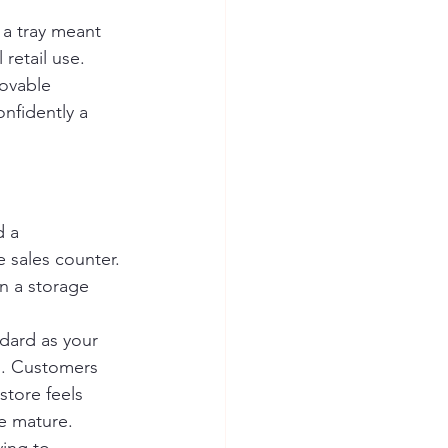
 a tray meant 
retail use. 
ovable 
nfidently a 
 a 
 sales counter. 
n a storage 
ndard as your 
d. Customers 
store feels 
e mature.