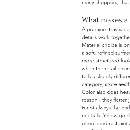
many shoppers, that p
What makes a 
A premium tray is not
details work togethe
Material choice is on
a soft, refined surfa
more structured look
when the retail envi
tells a slightly diff
category, store aesth
Color also does heav
reason - they flatter
is not always the da
neutrals. Yellow gol
often need restraint