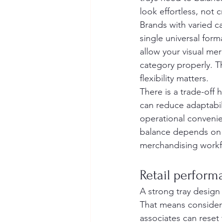
look effortless, not
Brands with varied c
single universal form
allow your visual me
category properly. T
flexibility matters.
There is a trade-off 
can reduce adaptabili
operational convenie
balance depends on 
merchandising workf
Retail performa
A strong tray design s
That means consider
associates can reset 