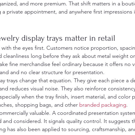
ganized, and more premium. That shift matters in a bouti
g a private appointment, and anywhere first impressions 
elry display trays matter in retail
 with the eyes first. Customers notice proportion, spacin
nd cleanliness long before they ask about metal weight o
ke fine merchandise feel ordinary because it offers no vi
and and no clear structure for presentation.
ay trays change that equation. They give each piece a de
and reduces visual noise. They also reinforce consistenc
specially when the tray finish, insert material, and color p
uches, shopping bags, and other 
branded packaging
.
commercially valuable. A coordinated presentation syst
d and considered. It signals quality control. It suggests 
ng has also been applied to sourcing, craftsmanship, and