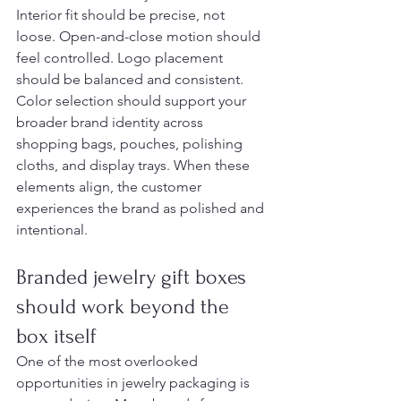
Interior fit should be precise, not 
loose. Open-and-close motion should 
feel controlled. Logo placement 
should be balanced and consistent. 
Color selection should support your 
broader brand identity across 
shopping bags, pouches, polishing 
cloths, and display trays. When these 
elements align, the customer 
experiences the brand as polished and 
intentional.
Branded jewelry gift boxes 
should work beyond the 
box itself
One of the most overlooked 
opportunities in jewelry packaging is 