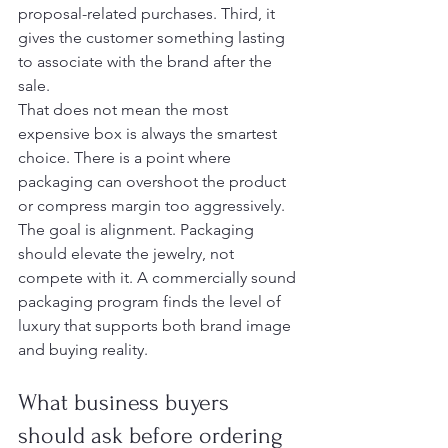
proposal-related purchases. Third, it 
gives the customer something lasting 
to associate with the brand after the 
sale.
That does not mean the most 
expensive box is always the smartest 
choice. There is a point where 
packaging can overshoot the product 
or compress margin too aggressively. 
The goal is alignment. Packaging 
should elevate the jewelry, not 
compete with it. A commercially sound 
packaging program finds the level of 
luxury that supports both brand image 
and buying reality.
What business buyers 
should ask before ordering