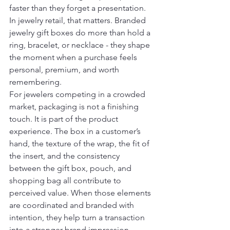
faster than they forget a presentation. 
In jewelry retail, that matters. Branded 
jewelry gift boxes do more than hold a 
ring, bracelet, or necklace - they shape 
the moment when a purchase feels 
personal, premium, and worth 
remembering.
For jewelers competing in a crowded 
market, packaging is not a finishing 
touch. It is part of the product 
experience. The box in a customer’s 
hand, the texture of the wrap, the fit of 
the insert, and the consistency 
between the gift box, pouch, and 
shopping bag all contribute to 
perceived value. When those elements 
are coordinated and branded with 
intention, they help turn a transaction 
into a stronger brand impression.