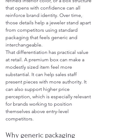
refined interior color, or a box structure 
that opens with confidence can all 
reinforce brand identity. Over time, 
those details help a jeweler stand apart 
from competitors using standard 
packaging that feels generic and 
interchangeable.
That differentiation has practical value 
at retail. A premium box can make a 
modestly sized item feel more 
substantial. It can help sales staff 
present pieces with more authority. It 
can also support higher price 
perception, which is especially relevant 
for brands working to position 
themselves above entry-level 
competitors.
Why generic packaging 