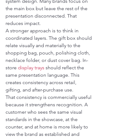
system design. Many brands focus on 
the main box but leave the rest of the 
presentation disconnected. That 
reduces impact.
A stronger approach is to think in 
coordinated layers. The gift box should 
relate visually and materially to the 
shopping bag, pouch, polishing cloth, 
necklace folder, or dust cover bag. In-
store 
display trays
 should reflect the 
same presentation language. This 
creates consistency across retail, 
gifting, and after-purchase use.
That consistency is commercially useful 
because it strengthens recognition. A 
customer who sees the same visual 
standards in the showcase, at the 
counter, and at home is more likely to 
view the brand as established and 