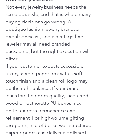
Not every jewelry business needs the 
same box style, and that is where many 
buying decisions go wrong. A 
boutique fashion jewelry brand, a 
bridal specialist, and a heritage fine 
jeweler may all need branded 
packaging, but the right execution will 
differ.
If your customer expects accessible 
luxury, a rigid paper box with a soft-
touch finish and a clean foil logo may 
be the right balance. If your brand 
leans into heirloom quality, lacquered 
wood or leatherette PU boxes may 
better express permanence and 
refinement. For high-volume gifting 
programs, microfiber or well-structured 
paper options can deliver a polished 