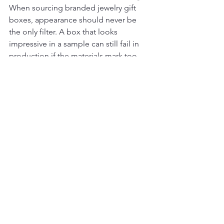
When sourcing branded jewelry gift 
boxes, appearance should never be 
the only filter. A box that looks 
impressive in a sample can still fail in 
production if the materials mark too 
easily, if dimensions are not well 
matched to your assortment, or if 
branding applications vary between 
runs.
Decision-makers should evaluate the 
full packaging experience. How well 
does the box protect the piece? Does 
it stack and store efficiently? Is the 
insert engineered for the jewelry 
category? Will the finish hold up under 
retail handling? Can the supplier 
support a coordinated range across 
boxes, pouches, bags, and display 
accessories?