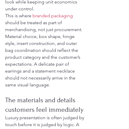
look while keeping unit economics 
under control.
This is where 
branded packaging
should be treated as part of 
merchandising, not just procurement. 
Material choice, box shape, hinge 
style, insert construction, and outer 
bag coordination should reflect the 
product category and the customer’s 
expectations. A delicate pair of 
earrings and a statement necklace 
should not necessarily arrive in the 
same visual language.
The materials and details 
customers feel immediately
Luxury presentation is often judged by 
touch before it is judged by logic. A 