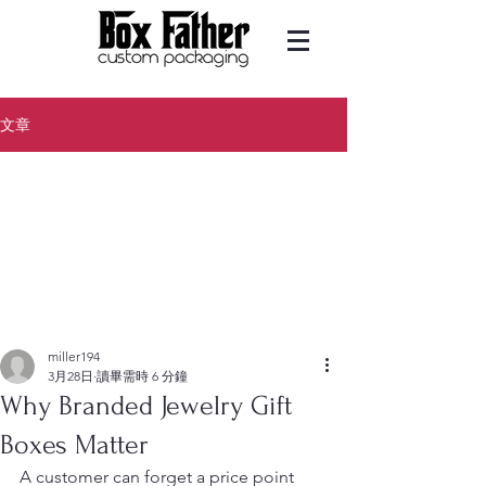
文章
miller194
3月28日
讀畢需時 6 分鐘
Why Branded Jewelry Gift
Boxes Matter
A customer can forget a price point 