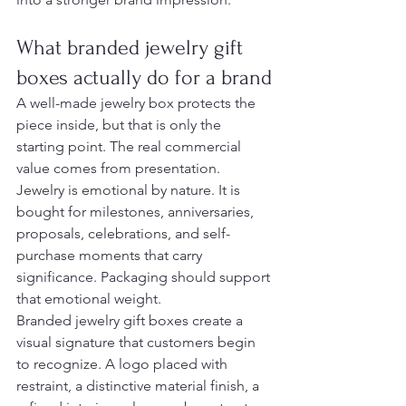
What branded jewelry gift 
boxes actually do for a brand
A well-made jewelry box protects the 
piece inside, but that is only the 
starting point. The real commercial 
value comes from presentation. 
Jewelry is emotional by nature. It is 
bought for milestones, anniversaries, 
proposals, celebrations, and self-
purchase moments that carry 
significance. Packaging should support 
that emotional weight.
Branded jewelry gift boxes create a 
visual signature that customers begin 
to recognize. A logo placed with 
restraint, a distinctive material finish, a 