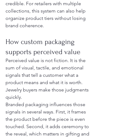
credible. For retailers with multiple 
collections, this system can also help 
organize product tiers without losing 
brand coherence.
How custom packaging 
supports perceived value
Perceived value is not fiction. It is the 
sum of visual, tactile, and emotional 
signals that tell a customer what a 
product means and what it is worth. 
Jewelry buyers make those judgments 
quickly.
Branded packaging influences those 
signals in several ways. First, it frames 
the product before the piece is even 
touched. Second, it adds ceremony to 
the reveal, which matters in gifting and 