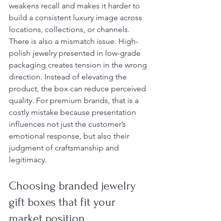
weakens recall and makes it harder to 
build a consistent luxury image across 
locations, collections, or channels.
There is also a mismatch issue. High-
polish jewelry presented in low-grade 
packaging creates tension in the wrong 
direction. Instead of elevating the 
product, the box can reduce perceived 
quality. For premium brands, that is a 
costly mistake because presentation 
influences not just the customer’s 
emotional response, but also their 
judgment of craftsmanship and 
legitimacy.
Choosing branded jewelry 
gift boxes that fit your 
market position