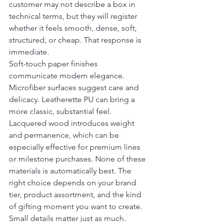
customer may not describe a box in 
technical terms, but they will register 
whether it feels smooth, dense, soft, 
structured, or cheap. That response is 
immediate.
Soft-touch paper finishes 
communicate modern elegance. 
Microfiber surfaces suggest care and 
delicacy. Leatherette PU can bring a 
more classic, substantial feel. 
Lacquered wood introduces weight 
and permanence, which can be 
especially effective for premium lines 
or milestone purchases. None of these 
materials is automatically best. The 
right choice depends on your brand 
tier, product assortment, and the kind 
of gifting moment you want to create.
Small details matter just as much. 