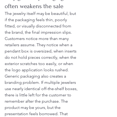
often weakens the sale
The jewelry itself may be beautiful, but 
if the packaging feels thin, poorly 
fitted, or visually disconnected from 
the brand, the final impression slips. 
Customers notice more than many 
retailers assume. They notice when a 
pendant box is oversized, when inserts 
do not hold pieces correctly, when the 
exterior scratches too easily, or when 
the logo application looks rushed.
Generic packaging also creates a 
branding problem. If multiple jewelers 
use nearly identical off-the-shelf boxes, 
there is little left for the customer to 
remember after the purchase. The 
product may be yours, but the 
presentation feels borrowed. That 