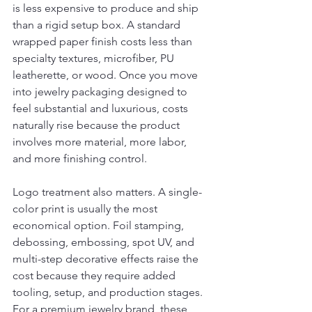
is less expensive to produce and ship 
than a rigid setup box. A standard 
wrapped paper finish costs less than 
specialty textures, microfiber, PU 
leatherette, or wood. Once you move 
into jewelry packaging designed to 
feel substantial and luxurious, costs 
naturally rise because the product 
involves more material, more labor, 
and more finishing control.
Logo treatment also matters. A single-
color print is usually the most 
economical option. Foil stamping, 
debossing, embossing, spot UV, and 
multi-step decorative effects raise the 
cost because they require added 
tooling, setup, and production stages. 
For a premium jewelry brand, these 