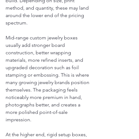
build. Depending on size, print 
method, and quantity, these may land 
around the lower end of the pricing 
spectrum.
Mid-range custom jewelry boxes 
usually add stronger board 
construction, better wrapping 
materials, more refined inserts, and 
upgraded decoration such as foil 
stamping or embossing. This is where 
many growing jewelry brands position 
themselves. The packaging feels 
noticeably more premium in hand, 
photographs better, and creates a 
more polished point-of-sale 
impression.
At the higher end, rigid setup boxes, 