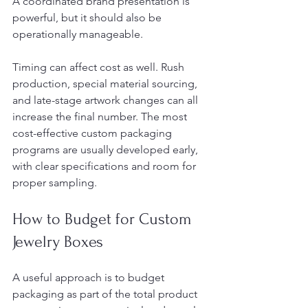
A coordinated brand presentation is 
powerful, but it should also be 
operationally manageable.
Timing can affect cost as well. Rush 
production, special material sourcing, 
and late-stage artwork changes can all 
increase the final number. The most 
cost-effective custom packaging 
programs are usually developed early, 
with clear specifications and room for 
proper sampling.
How to Budget for Custom 
Jewelry Boxes
A useful approach is to budget 
packaging as part of the total product 