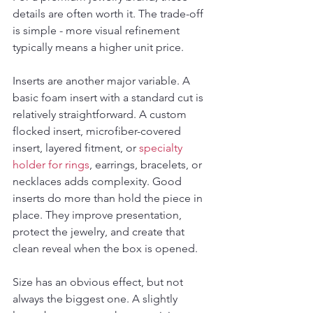
details are often worth it. The trade-off 
is simple - more visual refinement 
typically means a higher unit price.
Inserts are another major variable. A 
basic foam insert with a standard cut is 
relatively straightforward. A custom 
flocked insert, microfiber-covered 
insert, layered fitment, or 
specialty 
holder for rings
, earrings, bracelets, or 
necklaces adds complexity. Good 
inserts do more than hold the piece in 
place. They improve presentation, 
protect the jewelry, and create that 
clean reveal when the box is opened.
Size has an obvious effect, but not 
always the biggest one. A slightly 