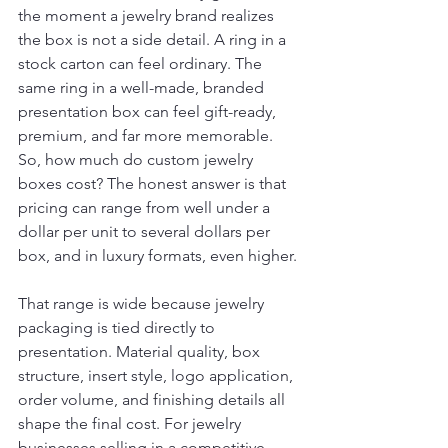
the moment a jewelry brand realizes 
the box is not a side detail. A ring in a 
stock carton can feel ordinary. The 
same ring in a well-made, branded 
presentation box can feel gift-ready, 
premium, and far more memorable. 
So, how much do custom jewelry 
boxes cost? The honest answer is that 
pricing can range from well under a 
dollar per unit to several dollars per 
box, and in luxury formats, even higher.
That range is wide because jewelry 
packaging is tied directly to 
presentation. Material quality, box 
structure, insert style, logo application, 
order volume, and finishing details all 
shape the final cost. For jewelry 
businesses selling in a competitive 