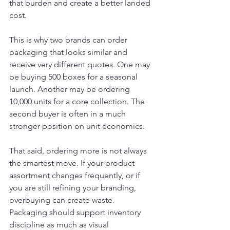
that burden and create a better landed 
cost.
This is why two brands can order 
packaging that looks similar and 
receive very different quotes. One may 
be buying 500 boxes for a seasonal 
launch. Another may be ordering 
10,000 units for a core collection. The 
second buyer is often in a much 
stronger position on unit economics.
That said, ordering more is not always 
the smartest move. If your product 
assortment changes frequently, or if 
you are still refining your branding, 
overbuying can create waste. 
Packaging should support inventory 
discipline as much as visual 