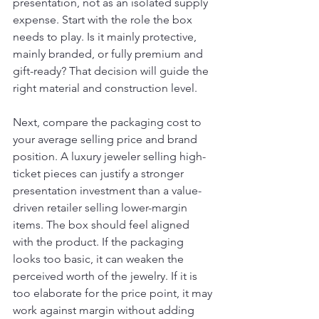
presentation, not as an isolated supply 
expense. Start with the role the box 
needs to play. Is it mainly protective, 
mainly branded, or fully premium and 
gift-ready? That decision will guide the 
right material and construction level.
Next, compare the packaging cost to 
your average selling price and brand 
position. A luxury jeweler selling high-
ticket pieces can justify a stronger 
presentation investment than a value-
driven retailer selling lower-margin 
items. The box should feel aligned 
with the product. If the packaging 
looks too basic, it can weaken the 
perceived worth of the jewelry. If it is 
too elaborate for the price point, it may 
work against margin without adding 