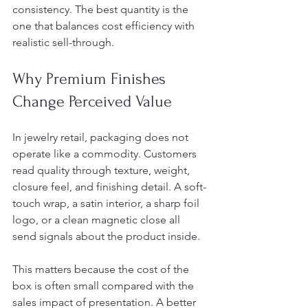
consistency. The best quantity is the 
one that balances cost efficiency with 
realistic sell-through.
Why Premium Finishes 
Change Perceived Value
In jewelry retail, packaging does not 
operate like a commodity. Customers 
read quality through texture, weight, 
closure feel, and finishing detail. A soft-
touch wrap, a satin interior, a sharp foil 
logo, or a clean magnetic close all 
send signals about the product inside.
This matters because the cost of the 
box is often small compared with the 
sales impact of presentation. A better 