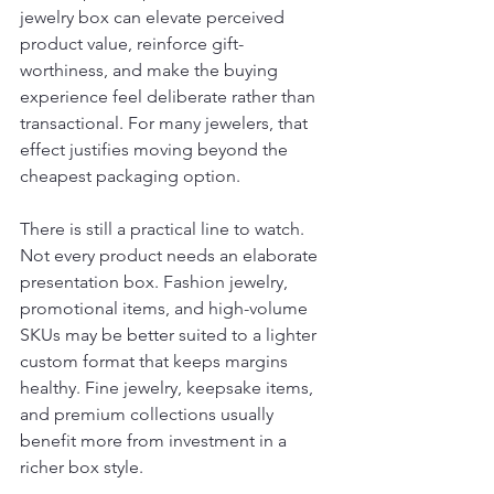
jewelry box can elevate perceived 
product value, reinforce gift-
worthiness, and make the buying 
experience feel deliberate rather than 
transactional. For many jewelers, that 
effect justifies moving beyond the 
cheapest packaging option.
There is still a practical line to watch. 
Not every product needs an elaborate 
presentation box. Fashion jewelry, 
promotional items, and high-volume 
SKUs may be better suited to a lighter 
custom format that keeps margins 
healthy. Fine jewelry, keepsake items, 
and premium collections usually 
benefit more from investment in a 
richer box style.