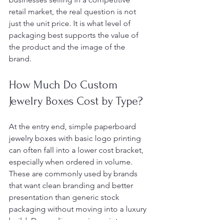
retail market, the real question is not 
just the unit price. It is what level of 
packaging best supports the value of 
the product and the image of the 
brand.
How Much Do Custom 
Jewelry Boxes Cost by Type?
At the entry end, simple paperboard 
jewelry boxes with basic logo printing 
can often fall into a lower cost bracket, 
especially when ordered in volume. 
These are commonly used by brands 
that want clean branding and better 
presentation than generic stock 
packaging without moving into a luxury 