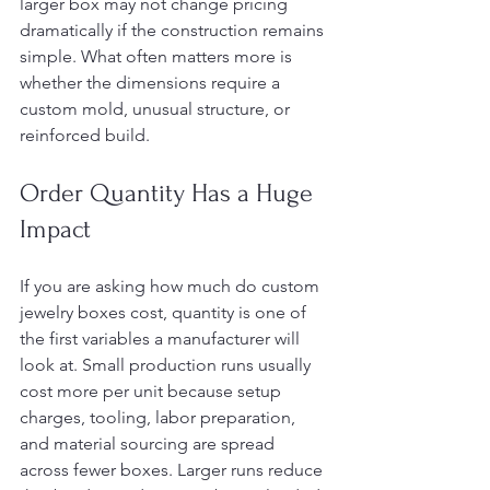
larger box may not change pricing 
dramatically if the construction remains 
simple. What often matters more is 
whether the dimensions require a 
custom mold, unusual structure, or 
reinforced build.
Order Quantity Has a Huge 
Impact
If you are asking how much do custom 
jewelry boxes cost, quantity is one of 
the first variables a manufacturer will 
look at. Small production runs usually 
cost more per unit because setup 
charges, tooling, labor preparation, 
and material sourcing are spread 
across fewer boxes. Larger runs reduce 