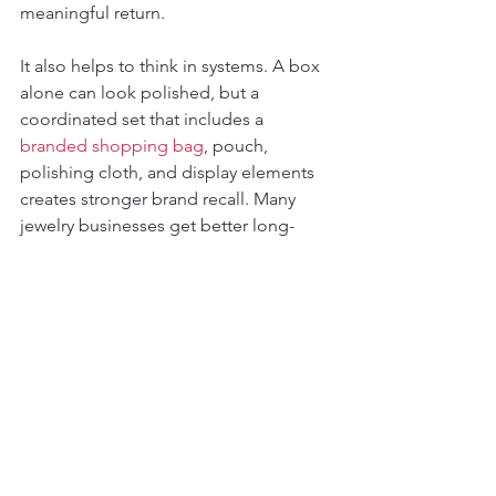
meaningful return.
It also helps to think in systems. A box 
alone can look polished, but a 
coordinated set that includes a 
branded shopping bag
, pouch, 
polishing cloth, and display elements 
creates stronger brand recall. Many 
jewelry businesses get better long-
term value by standardizing a complete 
presentation language across their 
packaging rather than making one-off 
decisions by item.
What US Jewelry Brands 
Usually Want From a Quote
Most serious buyers are not just 