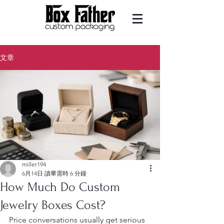
文章
miller194
6月14日
讀畢需時 6 分鐘
How Much Do Custom
Jewelry Boxes Cost?
Price conversations usually get serious 