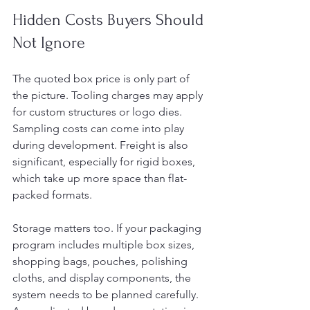
Hidden Costs Buyers Should 
Not Ignore
The quoted box price is only part of 
the picture. Tooling charges may apply 
for custom structures or logo dies. 
Sampling costs can come into play 
during development. Freight is also 
significant, especially for rigid boxes, 
which take up more space than flat-
packed formats.
Storage matters too. If your packaging 
program includes multiple box sizes, 
shopping bags, pouches, polishing 
cloths, and display components, the 
system needs to be planned carefully. 