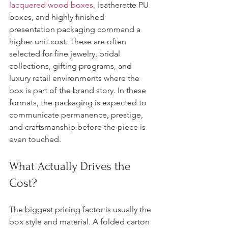
lacquered wood boxes
, leatherette PU 
boxes, and highly finished 
presentation packaging command a 
higher unit cost. These are often 
selected for fine jewelry, bridal 
collections, gifting programs, and 
luxury retail environments where the 
box is part of the brand story. In these 
formats, the packaging is expected to 
communicate permanence, prestige, 
and craftsmanship before the piece is 
even touched.
What Actually Drives the 
Cost?
The biggest pricing factor is usually the 
box style and material. A folded carton 