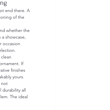
ing
not end there. A 
oning of the 
and whether the 
in a showcase, 
or occasion 
election.
 clean 
ornament. If 
tive finishes 
akably yours.
 not 
durability all 
blem. The ideal 