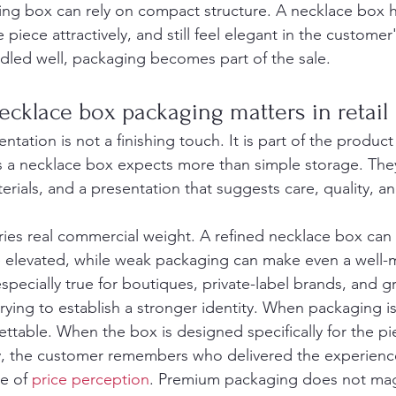
ing box can rely on compact structure. A necklace box h
piece attractively, and still feel elegant in the custome
ndled well, packaging becomes part of the sale.
cklace box packaging matters in retail
sentation is not a finishing touch. It is part of the product
a necklace box expects more than simple storage. They
erials, and a presentation that suggests care, quality, a
ries real commercial weight. A refined necklace box can
e elevated, while weak packaging can make even a well-
 especially true for boutiques, private-label brands, and 
ying to establish a stronger identity. When packaging is
table. When the box is designed specifically for the pi
y, the customer remembers who delivered the experienc
e of 
price perception
. Premium packaging does not magic