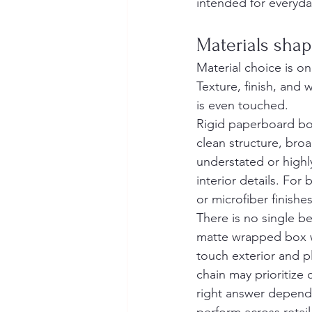
intended for everyday
Materials sha
Material choice is on
Texture, finish, and 
is even touched.
Rigid paperboard box
clean structure, broa
understated or highl
interior details. For
or microfiber finishe
There is no single be
matte wrapped box wi
touch exterior and pl
chain may prioritize 
right answer depend