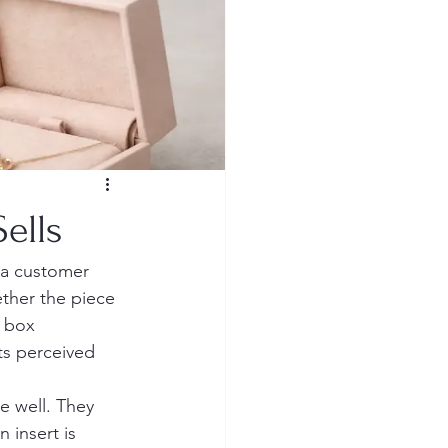
ells
 a customer 
ether the piece 
 box 
ts perceived 
 well. They 
n insert is 