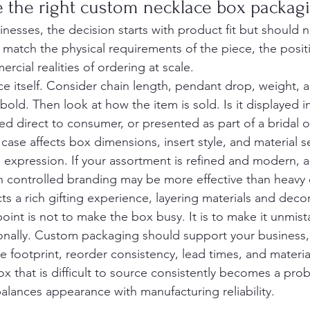
 the right custom necklace box packag
nesses, the decision starts with product fit but should 
match the physical requirements of the piece, the positi
cial realities of ordering at scale.
ace itself. Consider chain length, pendant drop, weight, 
 bold. Then look at how the item is sold. Is it displayed 
ped direct to consumer, or presented as part of a bridal 
case affects box dimensions, insert style, and material s
 expression. If your assortment is refined and modern, a
th controlled branding may be more effective than heavy 
 a rich gifting experience, layering materials and decora
oint is not to make the box busy. It is to make it unmist
tionally. Custom packaging should support your business,
e footprint, reorder consistency, lead times, and material 
ox that is difficult to source consistently becomes a pro
alances appearance with manufacturing reliability.