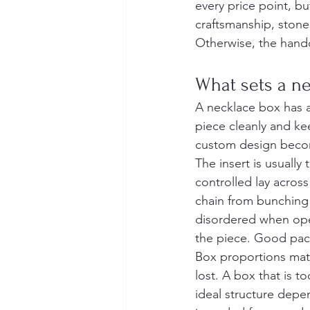
every price point, bu
craftsmanship, stone
Otherwise, the hando
What sets a ne
A necklace box has a
piece cleanly and ke
custom design beco
The insert is usually
controlled lay across
chain from bunching o
disordered when open
the piece. Good pac
Box proportions matt
lost. A box that is 
ideal structure depe