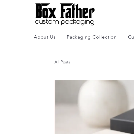
About Us
Packaging Collection
Cu
All Posts