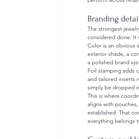
perform across retail
Branding detai
The strongest jewelr
considered done. It 
Color is an obvious s
exterior shade, a co
a polished brand sy
Foil stamping adds c
and tailored inserts 
simply be dropped in
This is where coord
aligns with pouches,
established. That co
everything belongs t