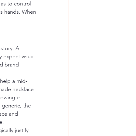
as to control 
r's hands. When 
 story. A 
 expect visual 
nd brand 
 help a mid-
made necklace 
growing e-
 generic, the 
ece and 
e.
ally justify 