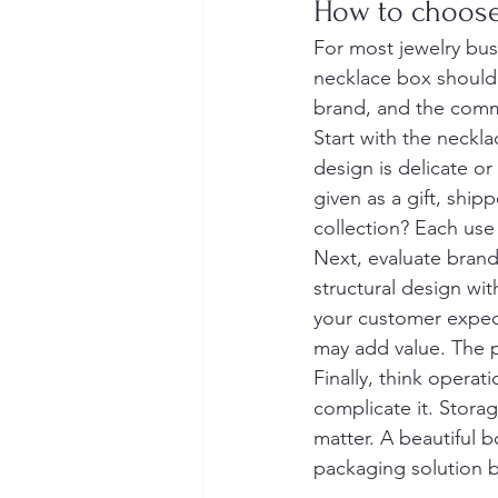
How to choose
For most jewelry busi
necklace box should 
brand, and the commer
Start with the neckl
design is delicate or
given as a gift, ship
collection? Each use 
Next, evaluate brand
structural design wi
your customer expects
may add value. The p
Finally, think opera
complicate it. Storag
matter. A beautiful b
packaging solution b