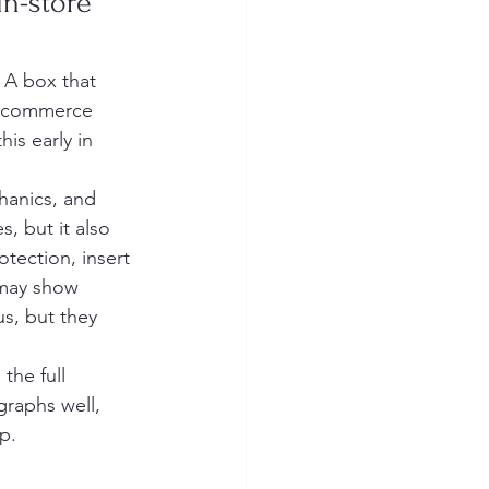
n-store 
 A box that 
e-commerce 
is early in 
hanics, and 
, but it also 
otection, insert 
 may show 
s, but they 
he full 
raphs well, 
p.