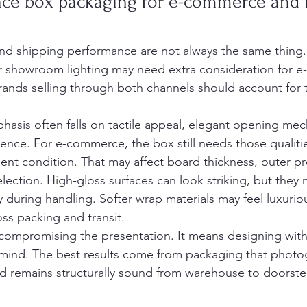
ce box packaging for e-commerce and i
and shipping performance are not always the same thing.
er showroom lighting may need extra consideration for 
brands selling through both channels should account for th
phasis often falls on tactile appeal, elegant opening mec
ence. For e-commerce, the box still needs those qualities
llent condition. That may affect board thickness, outer pr
selection. High-gloss surfaces can look striking, but they
 during handling. Softer wrap materials may feel luxuriou
ss packing and transit.
ompromising the presentation. It means designing with t
mind. The best results come from packaging that photog
nd remains structurally sound from warehouse to doorste