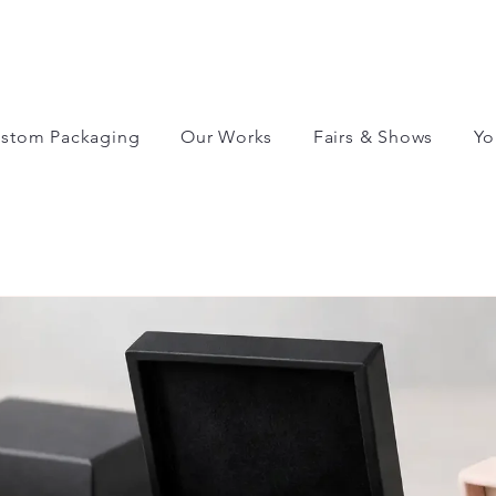
stom Packaging
Our Works
Fairs & Shows
Yo