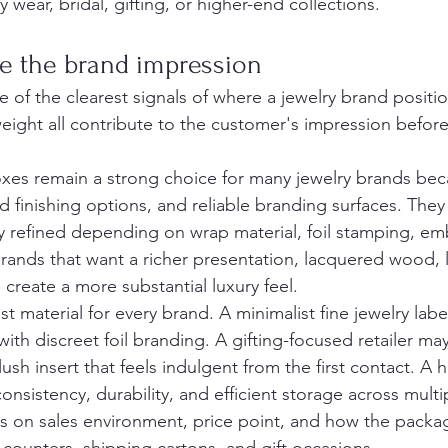
 wear, bridal, gifting, or higher-end collections.
pe the brand impression
e of the clearest signals of where a jewelry brand position
weight all contribute to the customer's impression befor
es remain a strong choice for many jewelry brands beca
d finishing options, and reliable branding surfaces. They
y refined depending on wrap material, foil stamping, em
 brands that want a richer presentation, lacquered wood, 
s create a more substantial luxury feel.
st material for every brand. A minimalist fine jewelry labe
th discreet foil branding. A gifting-focused retailer may
ush insert that feels indulgent from the first contact. A 
consistency, durability, and efficient storage across multi
s on sales environment, price point, and how the packa