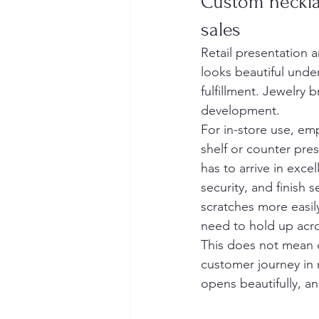
Custom neckla
sales
Retail presentation 
looks beautiful und
fulfillment. Jewelry 
development.
For in-store use, em
shelf or counter pres
has to arrive in exce
security, and finish 
scratches more easily
need to hold up acro
This does not mean c
customer journey in 
opens beautifully, a