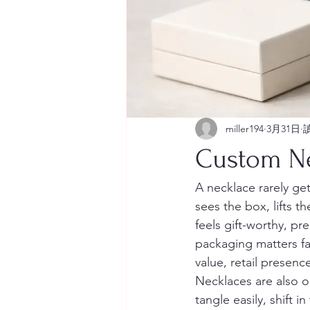
miller194
3月31日
Custom Ne
A necklace rarely g
sees the box, lifts t
feels gift-worthy, p
packaging matters far
value, retail presen
Necklaces are also o
tangle easily, shift i