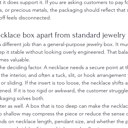
t it does support it. If you are asking customers to pay f
s, or precious metals, the packaging should reflect that
ff feels disconnected.
cklace box apart from standard jewelry
 different job than a general-purpose jewelry box. It mu
ep it stable without looking overly engineered. That bal
mes valuable.
 the deciding factor. A necklace needs a secure point at t
 the interior, and often a tuck, slit, or hook arrangement
r sliding. If the insert is too loose, the necklace shifts 
ed. If it is too rigid or awkward, the customer struggl
kaging solves both.
er as well. A box that is too deep can make the necklace 
too shallow may compress the piece or reduce the sense o
nds on necklace length, pendant size, and whether the p