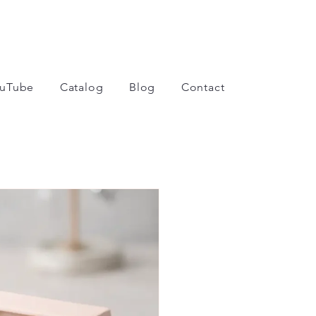
uTube
Catalog
Blog
Contact