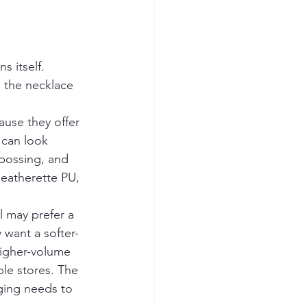
s itself. 
e the necklace 
use they offer 
 can look 
bossing, and 
leatherette PU, 
l may prefer a 
 want a softer-
higher-volume 
ple stores. The 
ging needs to 