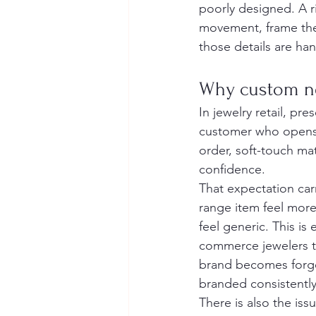
poorly designed. A r
movement, frame the 
those details are ha
Why custom ne
In jewelry retail, pre
customer who opens 
order, soft-touch mat
confidence.
That expectation car
range item feel mor
feel generic. This is
commerce jewelers tr
brand becomes forget
branded consistentl
There is also the issu