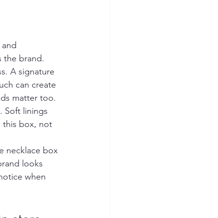
 and 
s the brand.
ss. A signature 
uch can create 
ds matter too. 
Soft linings 
 this box, not 
e necklace box 
brand looks 
 notice when 