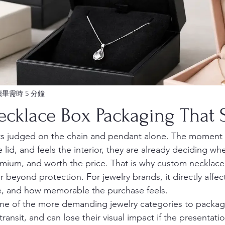
讀畢需時 5 分鐘
cklace Box Packaging That S
ets judged on the chain and pendant alone. The moment
he lid, and feels the interior, they are already deciding wh
remium, and worth the price. That is why custom necklace
 beyond protection. For jewelry brands, it directly affec
ce, and how memorable the purchase feels.
ne of the more demanding jewelry categories to package
n transit, and can lose their visual impact if the presentatio