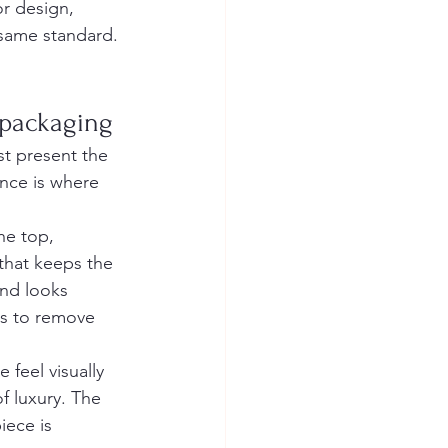
or design, 
 same standard. 
 packaging
st present the 
ance is where 
he top, 
 that keeps the 
and looks 
es to remove 
feel visually 
f luxury. The 
iece is 