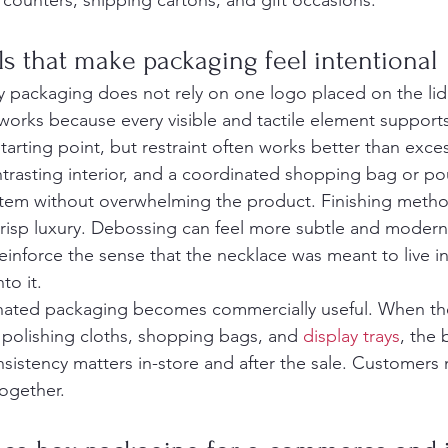
 counters, shipping cartons, and gift occasions.
ls that make packaging feel intentional
y packaging does not rely on one logo placed on the lid
works because every visible and tactile element support
tarting point, but restraint often works better than exce
ntrasting interior, and a coordinated shopping bag or po
stem without overwhelming the product. Finishing metho
risp luxury. Debossing can feel more subtle and modern. 
reinforce the sense that the necklace was meant to live in
to it.
inated packaging becomes commercially useful. When th
 polishing cloths, shopping bags, and 
display trays
, the 
nsistency matters in-store and after the sale. Customers
ogether.