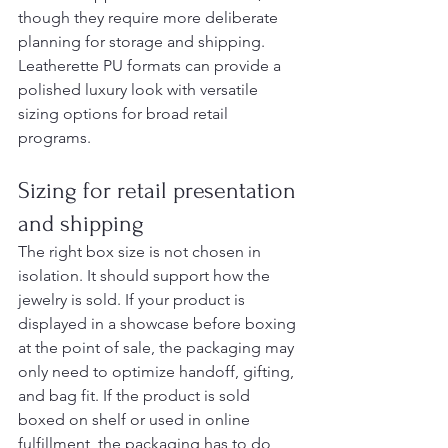
though they require more deliberate 
planning for storage and shipping. 
Leatherette PU formats can provide a 
polished luxury look with versatile 
sizing options for broad retail 
programs.
Sizing for retail presentation 
and shipping
The right box size is not chosen in 
isolation. It should support how the 
jewelry is sold. If your product is 
displayed in a showcase before boxing 
at the point of sale, the packaging may 
only need to optimize handoff, gifting, 
and bag fit. If the product is sold 
boxed on shelf or used in online 
fulfillment, the packaging has to do 