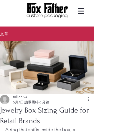
文章
miller194
5月7日
讀畢需時 6 分鐘
Jewelry Box Sizing Guide for
Retail Brands
A ring that shifts inside the box, a 