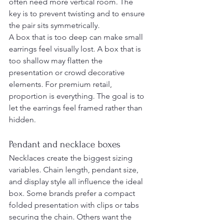
often need more vertical room. The 
key is to prevent twisting and to ensure 
the pair sits symmetrically.
A box that is too deep can make small 
earrings feel visually lost. A box that is 
too shallow may flatten the 
presentation or crowd decorative 
elements. For premium retail, 
proportion is everything. The goal is to 
let the earrings feel framed rather than 
hidden.
Pendant and necklace boxes
Necklaces create the biggest sizing 
variables. Chain length, pendant size, 
and display style all influence the ideal 
box. Some brands prefer a compact 
folded presentation with clips or tabs 
securing the chain. Others want the 