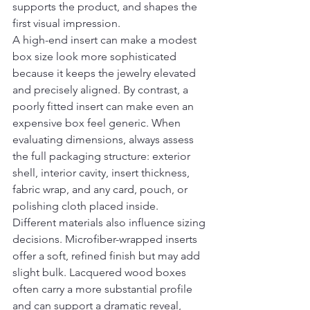
supports the product, and shapes the 
first visual impression.
A high-end insert can make a modest 
box size look more sophisticated 
because it keeps the jewelry elevated 
and precisely aligned. By contrast, a 
poorly fitted insert can make even an 
expensive box feel generic. When 
evaluating dimensions, always assess 
the full packaging structure: exterior 
shell, interior cavity, insert thickness, 
fabric wrap, and any card, pouch, or 
polishing cloth placed inside.
Different materials also influence sizing 
decisions. Microfiber-wrapped inserts 
offer a soft, refined finish but may add 
slight bulk. Lacquered wood boxes 
often carry a more substantial profile 
and can support a dramatic reveal, 