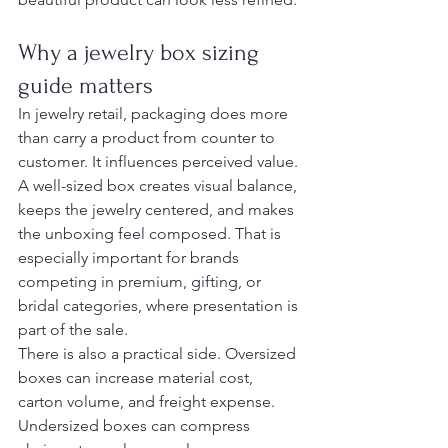
Why a jewelry box sizing 
guide matters
In jewelry retail, packaging does more 
than carry a product from counter to 
customer. It influences perceived value. 
A well-sized box creates visual balance, 
keeps the jewelry centered, and makes 
the unboxing feel composed. That is 
especially important for brands 
competing in premium, gifting, or 
bridal categories, where presentation is 
part of the sale.
There is also a practical side. Oversized 
boxes can increase material cost, 
carton volume, and freight expense. 
Undersized boxes can compress 