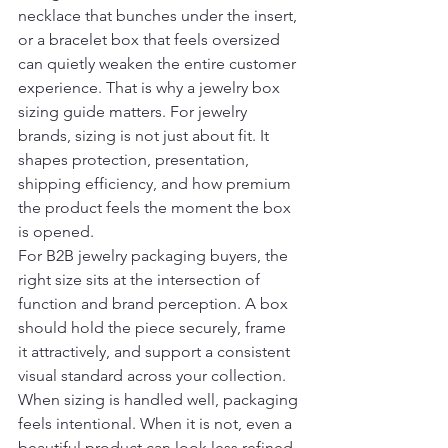
necklace that bunches under the insert, 
or a bracelet box that feels oversized 
can quietly weaken the entire customer 
experience. That is why a jewelry box 
sizing guide matters. For jewelry 
brands, sizing is not just about fit. It 
shapes protection, presentation, 
shipping efficiency, and how premium 
the product feels the moment the box 
is opened.
For B2B jewelry packaging buyers, the 
right size sits at the intersection of 
function and brand perception. A box 
should hold the piece securely, frame 
it attractively, and support a consistent 
visual standard across your collection. 
When sizing is handled well, packaging 
feels intentional. When it is not, even a 
beautiful product can look less refined.