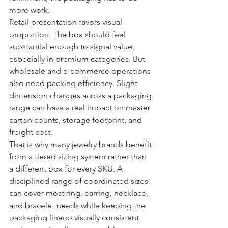
more work.
Retail presentation favors visual 
proportion. The box should feel 
substantial enough to signal value, 
especially in premium categories. But 
wholesale and e-commerce operations 
also need packing efficiency. Slight 
dimension changes across a packaging 
range can have a real impact on master 
carton counts, storage footprint, and 
freight cost.
That is why many jewelry brands benefit 
from a tiered sizing system rather than 
a different box for every SKU. A 
disciplined range of coordinated sizes 
can cover most ring, earring, necklace, 
and bracelet needs while keeping the 
packaging lineup visually consistent 