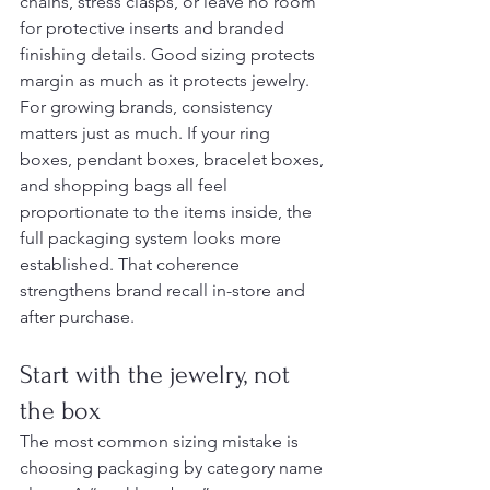
chains, stress clasps, or leave no room 
for protective inserts and branded 
finishing details. Good sizing protects 
margin as much as it protects jewelry.
For growing brands, consistency 
matters just as much. If your ring 
boxes, pendant boxes, bracelet boxes, 
and shopping bags all feel 
proportionate to the items inside, the 
full packaging system looks more 
established. That coherence 
strengthens brand recall in-store and 
after purchase.
Start with the jewelry, not 
the box
The most common sizing mistake is 
choosing packaging by category name 