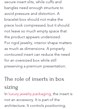
secure insert slits, while cuffs and 
bangles need enough structure to 
avoid pressure and distortion. A 
bracelet box should not make the 
piece look compressed, but it should 
not leave so much empty space that 
the product appears undersized.
For rigid jewelry, interior shape matters 
as much as dimensions. A properly 
contoured insert can reduce the need 
for an oversized box while still 
preserving a premium presentation.
The role of inserts in box 
sizing
In 
luxury jewelry packaging
, the insert is 
not an accessory. It is part of the 
architecture. It controls positioning, 