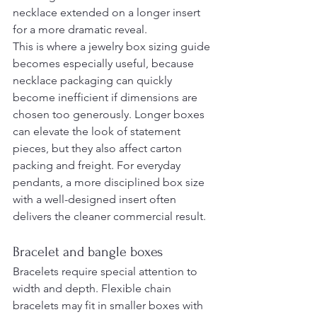
necklace extended on a longer insert 
for a more dramatic reveal.
This is where a jewelry box sizing guide 
becomes especially useful, because 
necklace packaging can quickly 
become inefficient if dimensions are 
chosen too generously. Longer boxes 
can elevate the look of statement 
pieces, but they also affect carton 
packing and freight. For everyday 
pendants, a more disciplined box size 
with a well-designed insert often 
delivers the cleaner commercial result.
Bracelet and bangle boxes
Bracelets require special attention to 
width and depth. Flexible chain 
bracelets may fit in smaller boxes with 