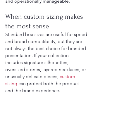
and operationally manageable.
When custom sizing makes 
the most sense
Standard box sizes are useful for speed 
and broad compatibility, but they are 
not always the best choice for branded 
presentation. If your collection 
includes signature silhouettes, 
oversized stones, layered necklaces, or 
unusually delicate pieces, 
custom 
sizing
 can protect both the product 
and the brand experience.
Custom dimensions also allow better 
harmony across your full packaging set. 
The jewelry box, shopping bag, pouch, 
and 
display tray
 should feel like parts 
of one retail language. That is where a 