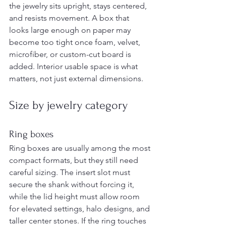
the jewelry sits upright, stays centered, 
and resists movement. A box that 
looks large enough on paper may 
become too tight once foam, velvet, 
microfiber, or custom-cut board is 
added. Interior usable space is what 
matters, not just external dimensions.
Size by jewelry category
Ring boxes
Ring boxes are usually among the most 
compact formats, but they still need 
careful sizing. The insert slot must 
secure the shank without forcing it, 
while the lid height must allow room 
for elevated settings, halo designs, and 
taller center stones. If the ring touches 