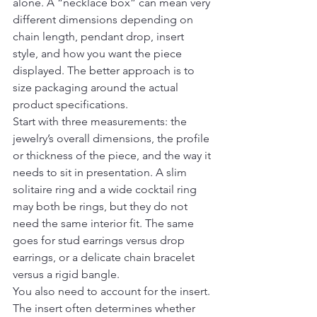
alone. A “necklace box” can mean very 
different dimensions depending on 
chain length, pendant drop, insert 
style, and how you want the piece 
displayed. The better approach is to 
size packaging around the actual 
product specifications.
Start with three measurements: the 
jewelry’s overall dimensions, the profile 
or thickness of the piece, and the way it 
needs to sit in presentation. A slim 
solitaire ring and a wide cocktail ring 
may both be rings, but they do not 
need the same interior fit. The same 
goes for stud earrings versus drop 
earrings, or a delicate chain bracelet 
versus a rigid bangle.
You also need to account for the insert. 
The insert often determines whether 