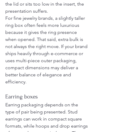
the lid or sits too low in the insert, the 
presentation suffers.
For fine jewelry brands, a slightly taller 
ring box often feels more luxurious 
because it gives the ring presence 
when opened. That said, extra bulk is 
not always the right move. If your brand 
ships heavily through e-commerce or 
uses multi-piece outer packaging, 
compact dimensions may deliver a 
better balance of elegance and 
efficiency.
Earring boxes
Earring packaging depends on the 
type of pair being presented. Stud 
earrings can work in compact square 
formats, while hoops and drop earrings 