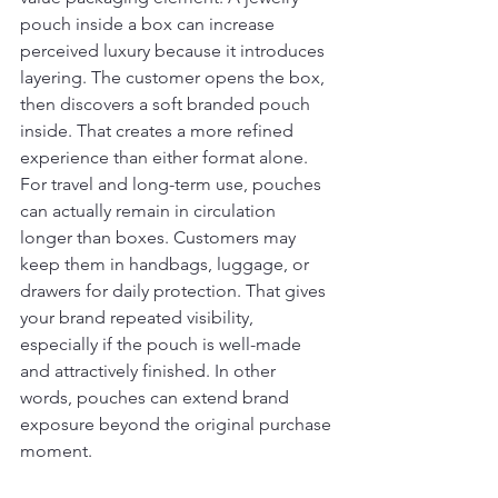
pouch inside a box can increase 
perceived luxury because it introduces 
layering. The customer opens the box, 
then discovers a soft branded pouch 
inside. That creates a more refined 
experience than either format alone.
For travel and long-term use, pouches 
can actually remain in circulation 
longer than boxes. Customers may 
keep them in handbags, luggage, or 
drawers for daily protection. That gives 
your brand repeated visibility, 
especially if the pouch is well-made 
and attractively finished. In other 
words, pouches can extend brand 
exposure beyond the original purchase 
moment.