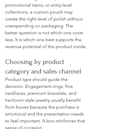
promotional items, or entry-level 
collections, a custom pouch may 
create the right level of polish without 
overspending on packaging. The 
better question is not which one costs 
less. It is which one best supports the 
revenue potential of the product inside.
Choosing by product 
category and sales channel
Product type should guide the 
decision. Engagement rings, fine 
necklaces, premium bracelets, and 
heirloom-style jewelry usually benefit 
from boxes because the purchase is 
emotional and the presentation needs 
to feel important. A box reinforces that 
sense of occasion.