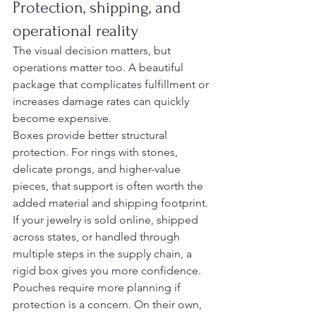
Protection, shipping, and 
operational reality
The visual decision matters, but 
operations matter too. A beautiful 
package that complicates fulfillment or 
increases damage rates can quickly 
become expensive.
Boxes provide better structural 
protection. For rings with stones, 
delicate prongs, and higher-value 
pieces, that support is often worth the 
added material and shipping footprint. 
If your jewelry is sold online, shipped 
across states, or handled through 
multiple steps in the supply chain, a 
rigid box gives you more confidence.
Pouches require more planning if 
protection is a concern. On their own, 