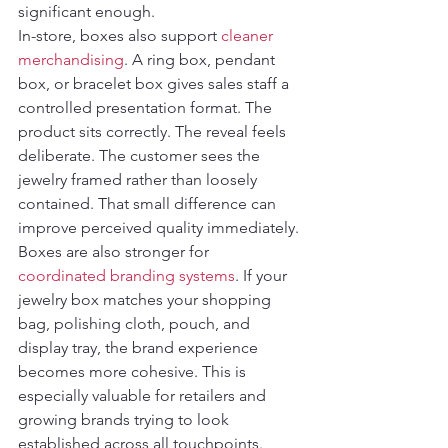
significant enough.
In-store, boxes also support 
cleaner 
merchandising
. A ring box, pendant 
box, or bracelet box gives sales staff a 
controlled presentation format. The 
product sits correctly. The reveal feels 
deliberate. The customer sees the 
jewelry framed rather than loosely 
contained. That small difference can 
improve perceived quality immediately.
Boxes are also stronger for 
coordinated branding systems
. If your 
jewelry box matches your shopping 
bag, polishing cloth, pouch, and 
display tray, the brand experience 
becomes more cohesive. This is 
especially valuable for retailers and 
growing brands trying to look 
established across all touchpoints. 