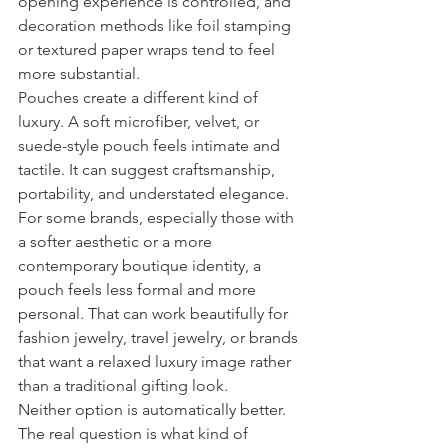
opening experience is controlled, and 
decoration methods like foil stamping 
or textured paper wraps tend to feel 
more substantial.
Pouches create a different kind of 
luxury. A soft microfiber, velvet, or 
suede-style pouch feels intimate and 
tactile. It can suggest craftsmanship, 
portability, and understated elegance. 
For some brands, especially those with 
a softer aesthetic or a more 
contemporary boutique identity, a 
pouch feels less formal and more 
personal. That can work beautifully for 
fashion jewelry, travel jewelry, or brands 
that want a relaxed luxury image rather 
than a traditional gifting look.
Neither option is automatically better. 
The real question is what kind of 