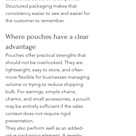
Structured packaging makes that 
consistency easier to see and easier for 
the customer to remember.
Where pouches have a clear 
advantage
Pouches offer practical strengths that 
should not be overlooked. They are 
lightweight, easy to store, and often 
more flexible for businesses managing 
volume or trying to reduce shipping 
bulk. For earrings, simple chains, 
charms, and small accessories, a pouch 
may be entirely sufficient if the sales 
context does not require rigid 
presentation.
They also perform well as an added-
value packaging element. A jewelry 