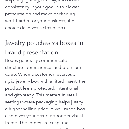
consistency. If your goal is to elevate 
presentation and make packaging 
work harder for your business, the 
choice deserves a closer look.
Jewelry pouches vs boxes in 
brand presentation
Boxes generally communicate 
structure, permanence, and premium 
value. When a customer receives a 
rigid jewelry box with a fitted insert, the 
product feels protected, intentional, 
and gift-ready. This matters in retail 
settings where packaging helps justify 
a higher selling price. A well-made box 
also gives your brand a stronger visual 
frame. The edges are crisp, the 