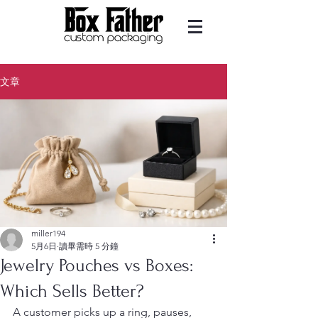
文章
miller194
5月6日
讀畢需時 5 分鐘
Jewelry Pouches vs Boxes:
Which Sells Better?
A customer picks up a ring, pauses, 