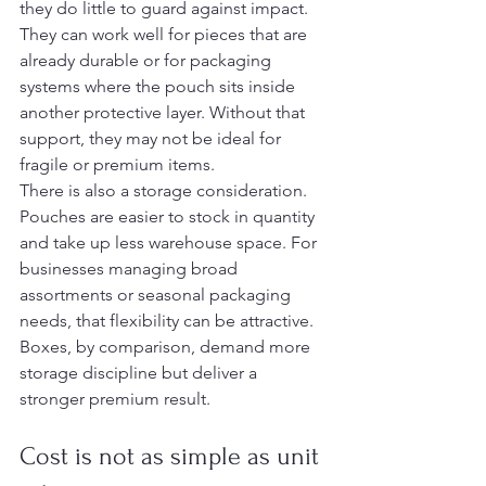
they do little to guard against impact. 
They can work well for pieces that are 
already durable or for packaging 
systems where the pouch sits inside 
another protective layer. Without that 
support, they may not be ideal for 
fragile or premium items.
There is also a storage consideration. 
Pouches are easier to stock in quantity 
and take up less warehouse space. For 
businesses managing broad 
assortments or seasonal packaging 
needs, that flexibility can be attractive. 
Boxes, by comparison, demand more 
storage discipline but deliver a 
stronger premium result.
Cost is not as simple as unit 