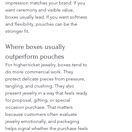
impression matches your brand. If you 
want ceremony and visible value, 
boxes usually lead. If you want softness 
and flexibility, pouches can be the 
stronger fit.
Where boxes usually 
outperform pouches
For higher-ticket jewelry, boxes tend to 
do more commercial work. They 
protect delicate pieces from pressure, 
tangling, and crushing. They also 
present jewelry in a way that feels ready 
for proposal, gifting, or special 
occasion purchase. That matters 
because customers often evaluate 
jewelry emotionally, and packaging 
helps signal whether the purchase feels 