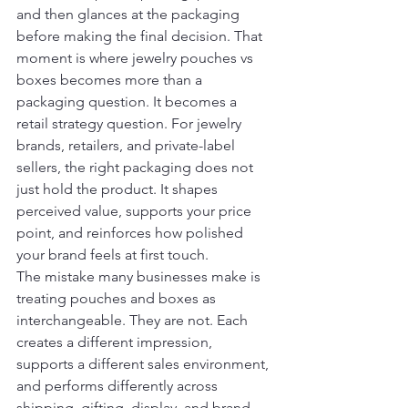
and then glances at the packaging 
before making the final decision. That 
moment is where jewelry pouches vs 
boxes becomes more than a 
packaging question. It becomes a 
retail strategy question. For jewelry 
brands, retailers, and private-label 
sellers, the right packaging does not 
just hold the product. It shapes 
perceived value, supports your price 
point, and reinforces how polished 
your brand feels at first touch.
The mistake many businesses make is 
treating pouches and boxes as 
interchangeable. They are not. Each 
creates a different impression, 
supports a different sales environment, 
and performs differently across 
shipping, gifting, display, and brand 