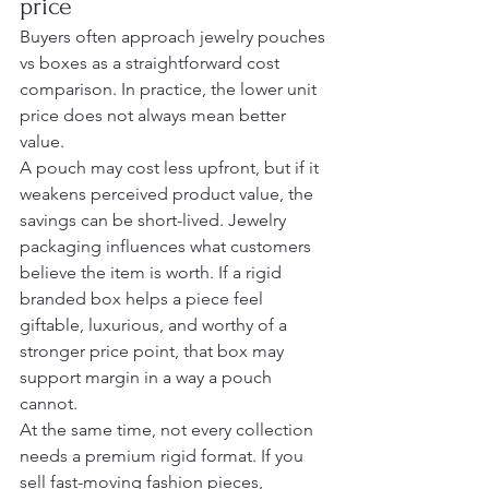
price
Buyers often approach jewelry pouches 
vs boxes as a straightforward cost 
comparison. In practice, the lower unit 
price does not always mean better 
value.
A pouch may cost less upfront, but if it 
weakens perceived product value, the 
savings can be short-lived. Jewelry 
packaging influences what customers 
believe the item is worth. If a rigid 
branded box helps a piece feel 
giftable, luxurious, and worthy of a 
stronger price point, that box may 
support margin in a way a pouch 
cannot.
At the same time, not every collection 
needs a premium rigid format. If you 
sell fast-moving fashion pieces, 