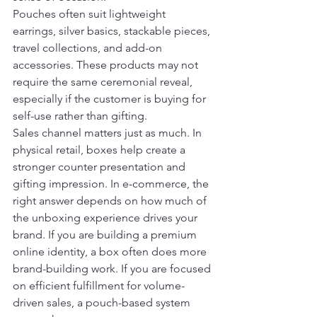
Pouches often suit lightweight 
earrings, silver basics, stackable pieces, 
travel collections, and add-on 
accessories. These products may not 
require the same ceremonial reveal, 
especially if the customer is buying for 
self-use rather than gifting.
Sales channel matters just as much. In 
physical retail, boxes help create a 
stronger counter presentation and 
gifting impression. In e-commerce, the 
right answer depends on how much of 
the unboxing experience drives your 
brand. If you are building a premium 
online identity, a box often does more 
brand-building work. If you are focused 
on efficient fulfillment for volume-
driven sales, a pouch-based system 