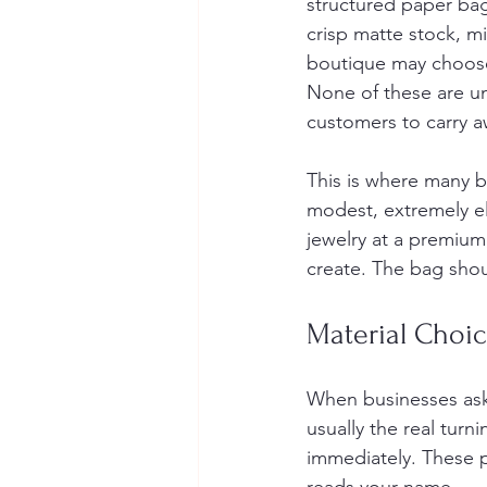
structured paper ba
crisp matte stock, mi
boutique may choose 
None of these are un
customers to carry a
This is where many br
modest, extremely el
jewelry at a premiu
create. The bag shoul
Material Choic
When businesses ask 
usually the real turn
immediately. These 