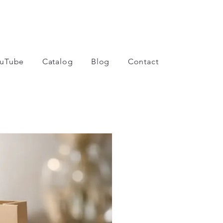
uTube
Catalog
Blog
Contact