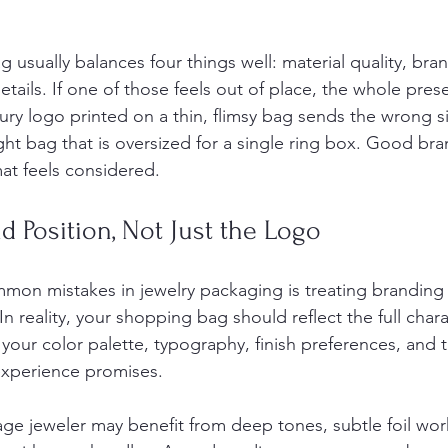
usually balances four things well: material quality, brand 
details. If one of those feels out of place, the whole pres
uxury logo printed on a thin, flimsy bag sends the wrong s
ght bag that is oversized for a single ring box. Good br
at feels considered.
nd Position, Not Just the Logo
on mistakes in jewelry packaging is treating branding 
n reality, your shopping bag should reflect the full chara
your color palette, typography, finish preferences, and t
 experience promises.
age jeweler may benefit from deep tones, subtle foil wor