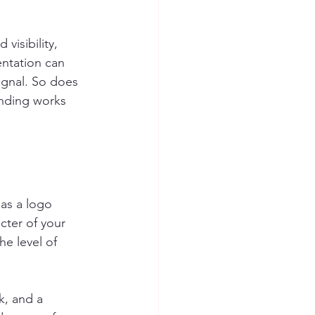
visibility, 
entation can 
ignal. So does 
anding works 
as a logo 
cter of your 
he level of 
k, and a 