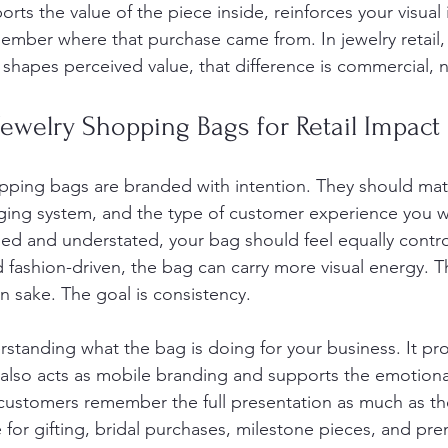
orts the value of the piece inside, reinforces your visual 
mber where that purchase came from. In jewelry retail,
y shapes perceived value, that difference is commercial, 
ewelry Shopping Bags for Retail Impact
pping bags are branded with intention. They should mat
ging system, and the type of customer experience you wa
fined and understated, your bag should feel equally control
 fashion-driven, the bag can carry more visual energy. Th
n sake. The goal is consistency.
rstanding what the bag is doing for your business. It pro
 also acts as mobile branding and supports the emotional 
 customers remember the full presentation as much as the 
ue for gifting, bridal purchases, milestone pieces, and p