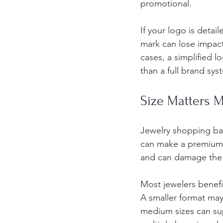
promotional.
If your logo is detail
mark can lose impact 
cases, a simplified 
than a full brand sys
Size Matters 
Jewelry shopping ba
can make a premium p
and can damage the 
Most jewelers benefit
A smaller format may 
medium sizes can supp