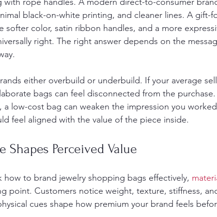
g with rope handles. A modern direct-to-consumer brand
nimal black-on-white printing, and cleaner lines. A gift-
softer color, satin ribbon handles, and a more expressive
iversally right. The right answer depends on the messa
way.
ands either overbuild or underbuild. If your average selli
aborate bags can feel disconnected from the purchase. If
m, a low-cost bag can weaken the impression you worked
d feel aligned with the value of the piece inside.
e Shapes Perceived Value
how to brand jewelry shopping bags effectively, 
materi
ing point. Customers notice weight, texture, stiffness, an
physical cues shape how premium your brand feels befo