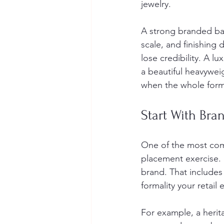
jewelry.
A strong branded bag 
scale, and finishing 
lose credibility. A l
a beautiful heavywei
when the whole form
Start With Bra
One of the most comm
placement exercise. I
brand. That includes 
formality your retail
For example, a herit