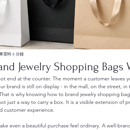
畢需時 6 分鐘
and Jewelry Shopping Bags W
not end at the counter. The moment a customer leaves y
r brand is still on display - in the mall, on the street, in 
 That is why knowing how to brand jewelry shopping bag
ot just a way to carry a box. It is a visible extension of p
nd customer experience.
ke even a beautiful purchase feel ordinary. A well-bra