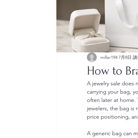
miller194
7月8日
讀
How to Br
A jewelry sale does 
carrying your bag, you
often later at home.
jewelers, the bag is n
price positioning, a
A generic bag can ma