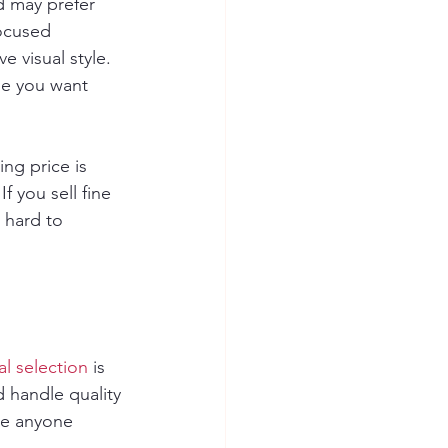
 may prefer 
focused 
 visual style. 
ge you want 
ng price is 
 you sell fine 
 hard to 
al selection
 is 
d handle quality 
re anyone 