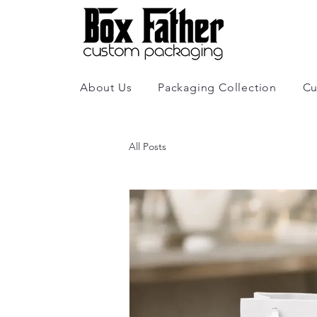
About Us
Packaging Collection
Cu
All Posts