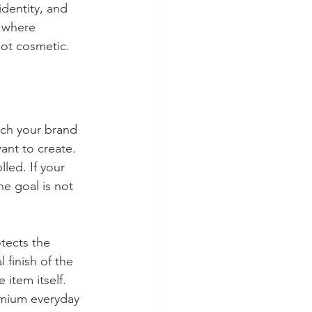
identity, and 
 where 
not cosmetic.
ch your brand 
nt to create. 
led. If your 
e goal is not 
tects the 
finish of the 
item itself. 
remium everyday 