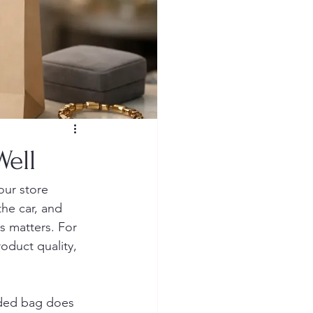
ell
our store 
the car, and 
s matters. For 
roduct quality, 
nded bag does 