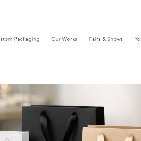
stom Packaging
Our Works
Fairs & Shows
Yo