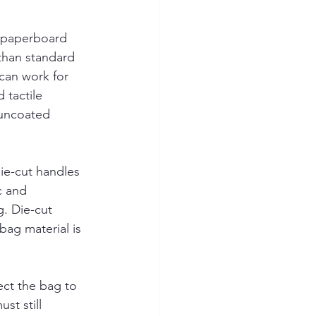
d paperboard 
than standard 
 can work for 
 tactile 
 uncoated 
ie-cut handles 
c and 
g. Die-cut 
bag material is 
ect the bag to 
t still 