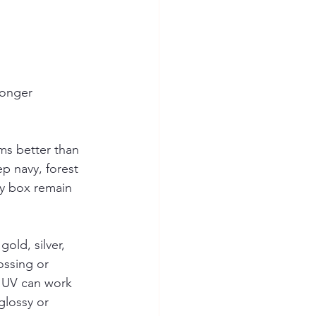
ronger 
ms better than 
ep navy, forest 
ry box remain 
old, silver, 
ossing or 
t UV can work 
glossy or 