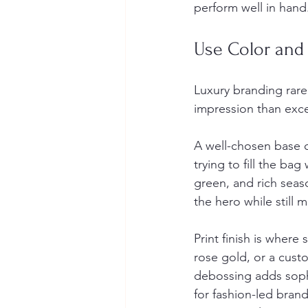
perform well in hand
Use Color and 
Luxury branding rarel
impression than exce
A well-chosen base c
trying to fill the ba
green, and rich seas
the hero while still
Print finish is where
rose gold, or a cust
debossing adds sophi
for fashion-led brand