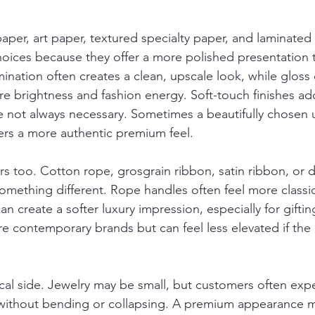
paper, art paper, textured specialty paper, and laminate
ices because they offer a more polished presentation 
mination often creates a clean, upscale look, while gloss
e brightness and fashion energy. Soft-touch finishes add
re not always necessary. Sometimes a beautifully chosen
ers a more authentic premium feel.
s too. Cotton rope, grosgrain ribbon, satin ribbon, or d
mething different. Rope handles often feel more classi
an create a softer luxury impression, especially for giftin
e contemporary brands but can feel less elevated if the 
tical side. Jewelry may be small, but customers often exp
without bending or collapsing. A premium appearance mus