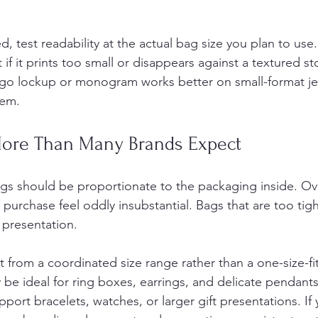
ed, test readability at the actual bag size you plan to use.
if it prints too small or disappears against a textured st
logo lockup or monogram works better on small-format je
tem.
More Than Many Brands Expect
gs should be proportionate to the packaging inside. Ov
urchase feel oddly insubstantial. Bags that are too tight
presentation.
 from a coordinated size range rather than a one-size-fits
be ideal for ring boxes, earrings, and delicate pendants
ort bracelets, watches, or larger gift presentations. If 