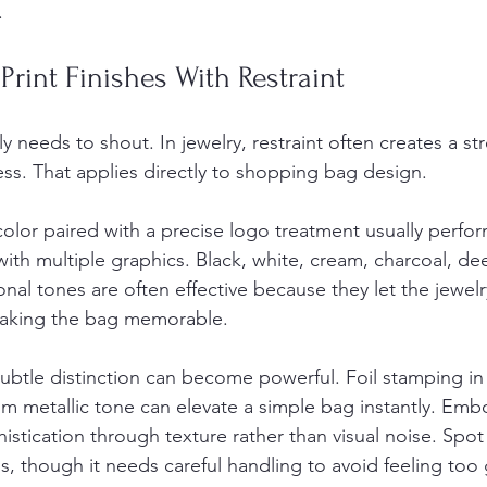
.
Print Finishes With Restraint
y needs to shout. In jewelry, restraint often creates a st
ss. That applies directly to shopping bag design.
olor paired with a precise logo treatment usually perfor
g with multiple graphics. Black, white, cream, charcoal, de
onal tones are often effective because they let the jewel
 making the bag memorable.
 subtle distinction can become powerful. Foil stamping in g
om metallic tone can elevate a simple bag instantly. Emb
stication through texture rather than visual noise. Spo
s, though it needs careful handling to avoid feeling too 