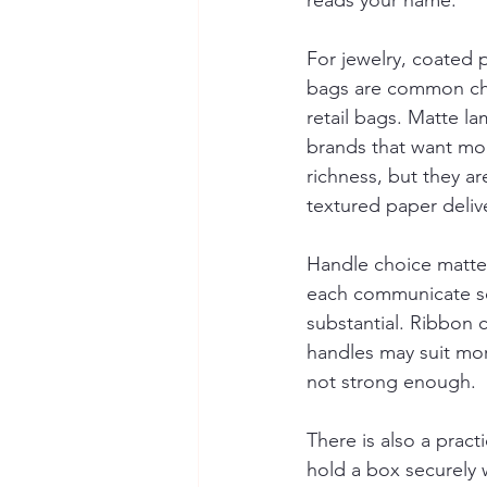
reads your name.
For jewelry, coated 
bags are common cho
retail bags. Matte la
brands that want mor
richness, but they a
textured paper deliv
Handle choice matter
each communicate so
substantial. Ribbon c
handles may suit mor
not strong enough.
There is also a prac
hold a box securely 