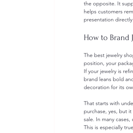
the opposite. It supp
helps customers reme
presentation directl
How to Brand J
The best jewelry sho
position, your packa
If your jewelry is re
brand leans bold and
decoration for its ow
That starts with unde
purchase, yes, but it
sale. In many cases,
This is especially tr