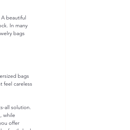
 A beautiful 
ock. In many 
welry bags 
ersized bags 
 feel careless 
-all solution. 
, while 
you offer 